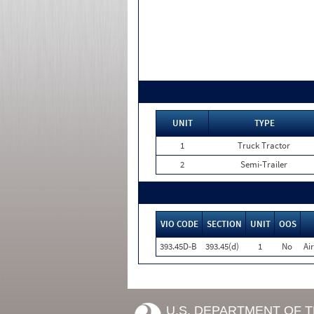
UNIT
TYPE
1
Truck Tractor
2
Semi-Trailer
VIO CODE
SECTION
UNIT
OOS
393.45D-B
393.45(d)
1
No
Ai
U.S. DEPARTMENT OF 