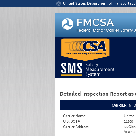
Jump to content
United States Department of Transportatio
Detailed Inspection Report
as 
CARRIER INF
Carrier Name:
United 
U.S. DOT#:
21800
Carrier Address:
55 Gle
Atlanta