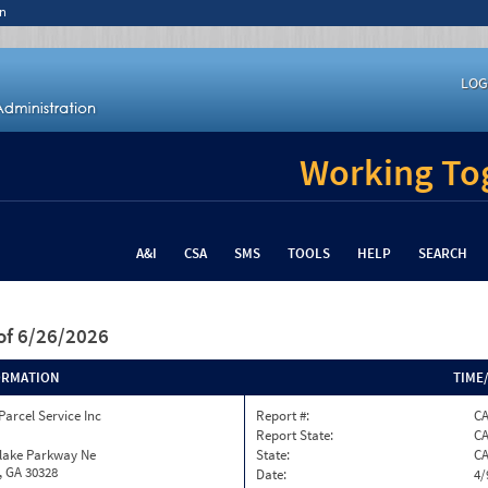
n
LOG
Working Tog
A&I
CSA
SMS
TOOLS
HELP
SEARCH
of 6/26/2026
ORMATION
TIME
Parcel Service Inc
Report #:
C
Report State:
C
nlake Parkway Ne
State:
C
, GA 30328
Date:
4/