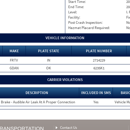
Start Time:
20
End Time:
20
Level:
I. 
Facility:
Fi
Post Crash Inspection:
N
Hazmat Placard Required:
N
VEHICLE INFORMATION
MAKE
PLATE STATE
PLATE NUMBER
FRTV
IN
2714229
GDAN
OK
6235K1
CARRIER VIOLATIONS
DESCRIPTION
INCLUDED IN SMS
BASI
r Brake - Audible Air Leak At A Proper Connection
Yes
Vehicle Ma
Contact Us
TRANSPORTATION