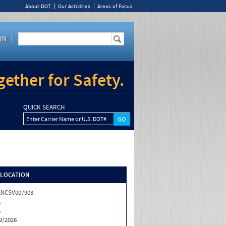
About DOT
Our Activities
Areas of Focus
IN
ether for Safety.
QUICK SEARCH
Enter Carrier Name or U.S. DOT#
/LOCATION
ANCSV007903
A
A
9/2026