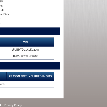
15
45
Full
xed Site
o
o
VIN
1FUBHTDV1KLKJ2067
1GRAP0622FJ650286
C
REASON NOT INCLUDED IN SMS
int.
Privacy Policy