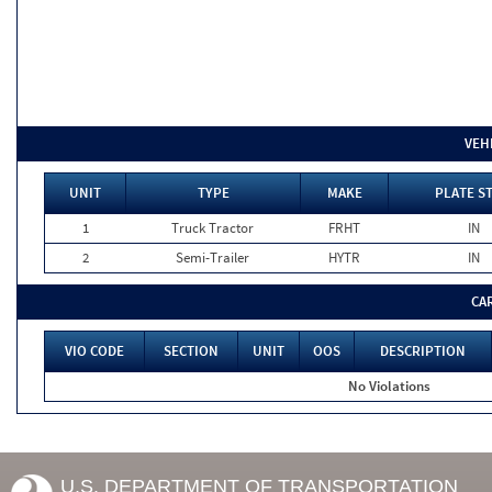
VEH
UNIT
TYPE
MAKE
PLATE S
1
Truck Tractor
FRHT
IN
2
Semi-Trailer
HYTR
IN
CA
VIO CODE
SECTION
UNIT
OOS
DESCRIPTION
No Violations
U.S. DEPARTMENT OF TRANSPORTATION