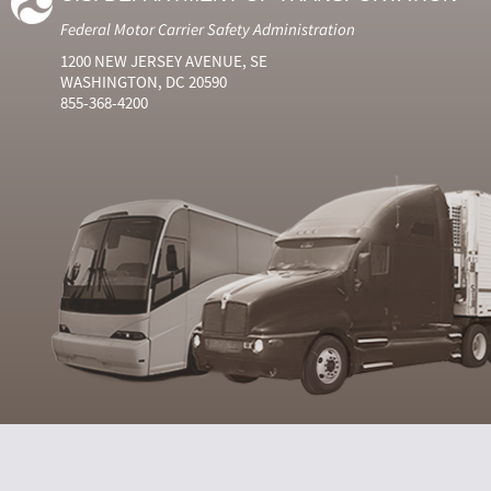
Federal Motor Carrier Safety Administration
1200 NEW JERSEY AVENUE, SE
WASHINGTON, DC 20590
855-368-4200