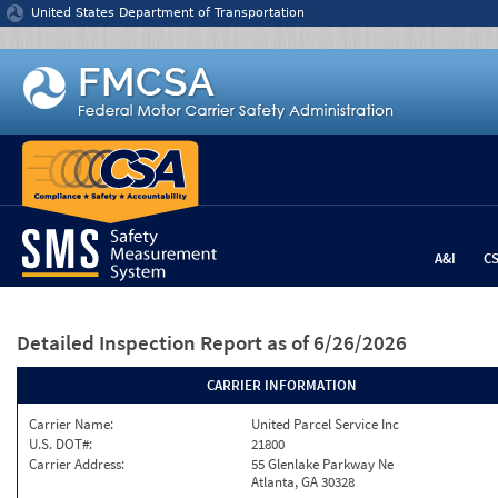
Jump to content
United States Department of Transportation
A&I
C
Detailed Inspection Report
as of 6/26/2026
CARRIER INFORMATION
Carrier Name:
United Parcel Service Inc
U.S. DOT#:
21800
Carrier Address:
55 Glenlake Parkway Ne
Atlanta, GA 30328