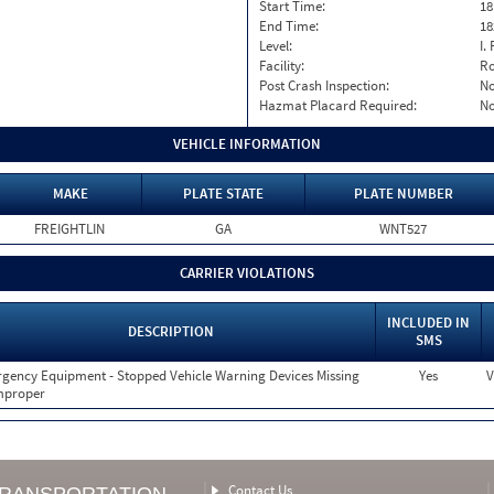
Start Time:
18
End Time:
18
Level:
I. 
Facility:
Ro
Post Crash Inspection:
N
Hazmat Placard Required:
N
VEHICLE INFORMATION
MAKE
PLATE STATE
PLATE NUMBER
FREIGHTLIN
GA
WNT527
CARRIER VIOLATIONS
INCLUDED IN
DESCRIPTION
SMS
gency Equipment - Stopped Vehicle Warning Devices Missing
Yes
V
mproper
Contact Us