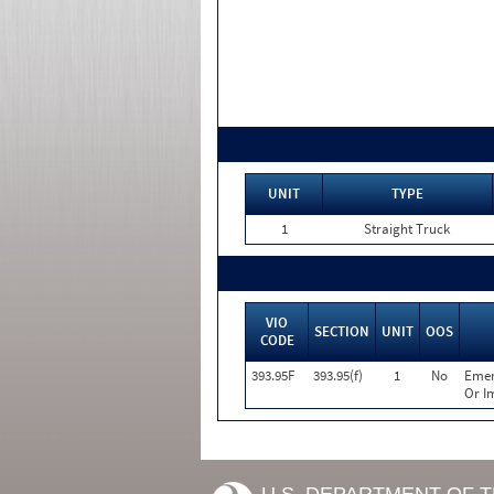
UNIT
TYPE
1
Straight Truck
VIO
SECTION
UNIT
OOS
CODE
393.95F
393.95(f)
1
No
Emer
Or I