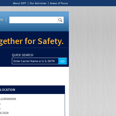
About DOT
Our Activities
Areas of Focus
IN
ether for Safety.
QUICK SEARCH
Enter Carrier Name or U.S. DOT#
/LOCATION
1295000094
A
A
9/2026