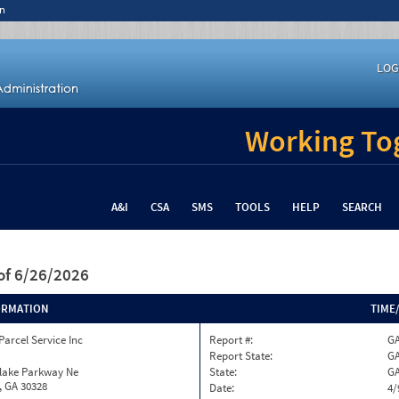
n
LOG
Working Tog
A&I
CSA
SMS
TOOLS
HELP
SEARCH
of 6/26/2026
ORMATION
TIME
Parcel Service Inc
Report #:
GA
Report State:
G
nlake Parkway Ne
State:
G
, GA 30328
Date:
4/