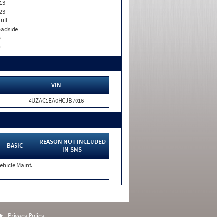
13
23
Full
adside
o
o
VIN
4UZAC1EA0HCJB7016
REASON NOT INCLUDED
BASIC
IN SMS
ehicle Maint.
Privacy Policy