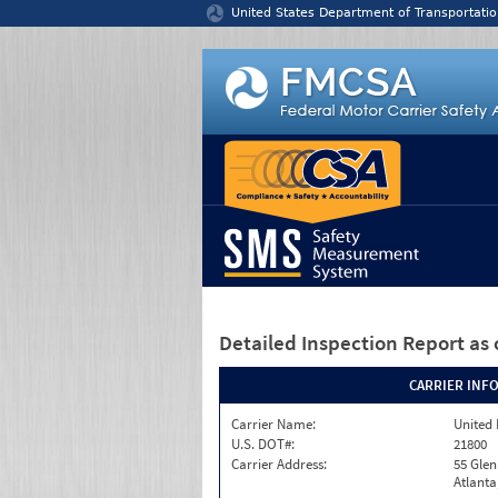
Jump to content
United States Department of Transportatio
Detailed Inspection Report
as 
CARRIER INF
Carrier Name:
United 
U.S. DOT#:
21800
Carrier Address:
55 Gle
Atlanta