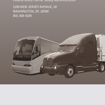
1200 NEW JERSEY AVENUE, SE
WASHINGTON, DC 20590
855-368-4200