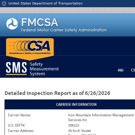
Jump to content
United States Department of Transportation
A&I
C
Detailed Inspection Report
as of 6/26/2026
CARRIER INFORMATION
Carrier Name:
Iron Mountain Information Management
Services Inc
U.S. DOT#:
338113
Carrier Address:
33 Arch Street