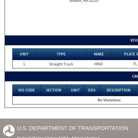
Boston, MA 02110
VEH
UNIT
TYPE
MAKE
PLATE 
1
Straight Truck
HINO
FL
CA
VIO CODE
SECTION
UNIT
OOS
DESCRIPTION
No Violations
U.S. DEPARTMENT OF TRANSPORTATION
Federal Motor Carrier Safety Administration