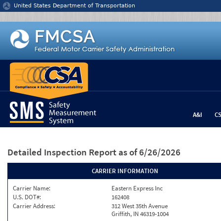
Jump to content
United States Department of Transportation
A&I
C
Detailed Inspection Report
as of 6/26/2026
CARRIER INFORMATION
Carrier Name:
Eastern Express Inc
U.S. DOT#:
162408
Carrier Address:
312 West 35th Avenue
Griffith, IN 46319-1004