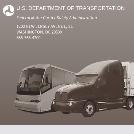
U.S. DEPARTMENT OF TRANSPORTATION
Federal Motor Carrier Safety Administration
1200 NEW JERSEY AVENUE, SE
WASHINGTON, DC 20590
855-368-4200