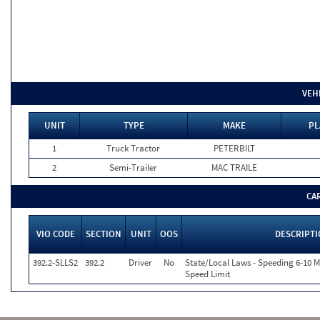
VEH
UNIT
TYPE
MAKE
PL
1
Truck Tractor
PETERBILT
2
Semi-Trailer
MAC TRAILE
CA
VIO CODE
SECTION
UNIT
OOS
DESCRIPT
392.2-SLLS2
392.2
Driver
No
State/Local Laws - Speeding 6-10 M
Speed Limit