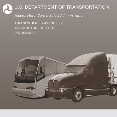
U.S. DEPARTMENT OF TRANSPORTATION
Federal Motor Carrier Safety Administration
1200 NEW JERSEY AVENUE, SE
WASHINGTON, DC 20590
855-368-4200