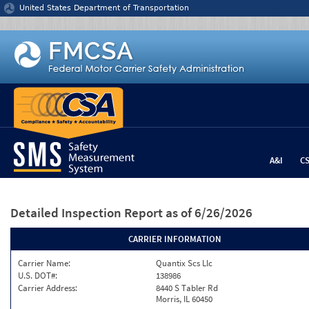
Jump to content
United States Department of Transportation
A&I
C
Detailed Inspection Report
as of 6/26/2026
CARRIER INFORMATION
Carrier Name:
Quantix Scs Llc
U.S. DOT#:
138986
Carrier Address:
8440 S Tabler Rd
Morris, IL 60450