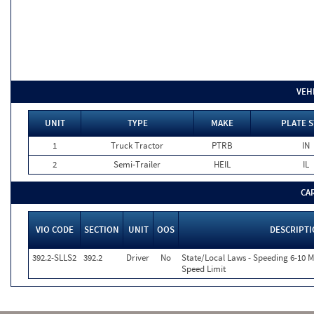
VEH
UNIT
TYPE
MAKE
PLATE S
1
Truck Tractor
PTRB
IN
2
Semi-Trailer
HEIL
IL
CA
VIO CODE
SECTION
UNIT
OOS
DESCRIPT
392.2-SLLS2
392.2
Driver
No
State/Local Laws - Speeding 6-10 M
Speed Limit