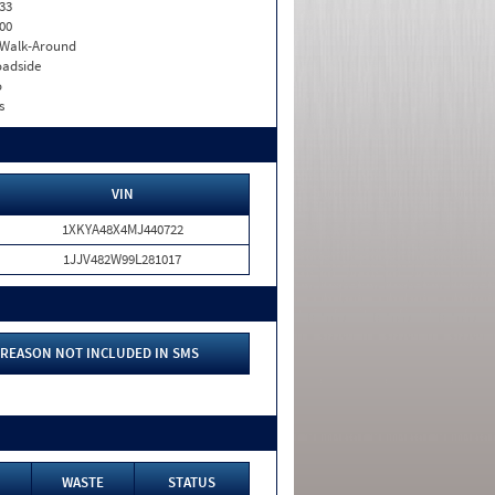
33
00
. Walk-Around
adside
o
s
VIN
1XKYA48X4MJ440722
1JJV482W99L281017
REASON NOT INCLUDED IN SMS
WASTE
STATUS