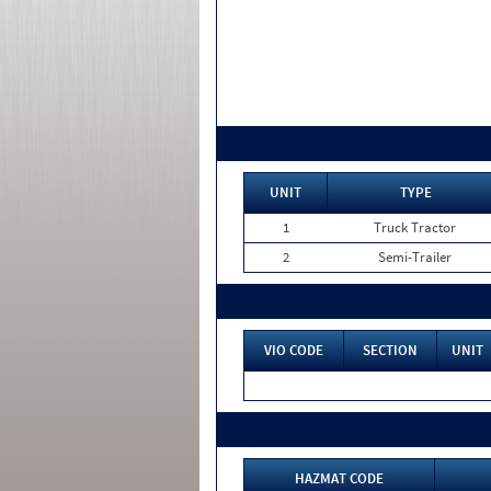
UNIT
TYPE
1
Truck Tractor
2
Semi-Trailer
VIO CODE
SECTION
UNIT
HAZMAT CODE