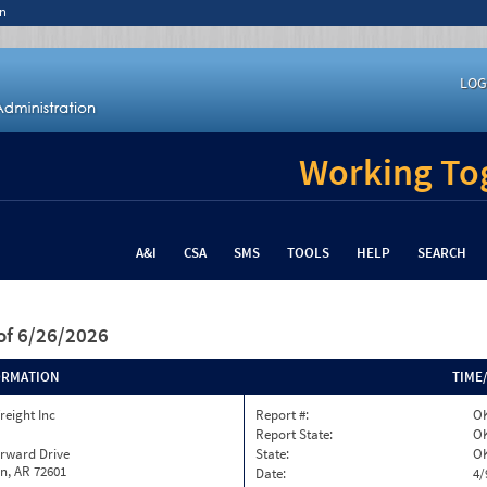
n
LOG
Working Tog
A&I
CSA
SMS
TOOLS
HELP
SEARCH
of 6/26/2026
ORMATION
TIME
reight Inc
Report #:
OK
Report State:
O
orward Drive
State:
O
n, AR 72601
Date:
4/