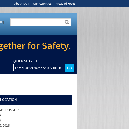
About DOT
Our Activities
Areas of Focus
IN
ether for Safety.
QUICK SEARCH
Enter Carrier Name or U.S. DOT#
/LOCATION
P113156112
K
K
9/2026