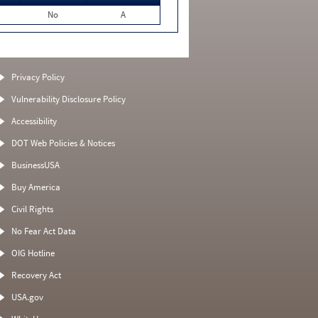
No
A
Privacy Policy
Vulnerability Disclosure Policy
Accessibility
DOT Web Policies & Notices
BusinessUSA
Buy America
Civil Rights
No Fear Act Data
OIG Hotline
Recovery Act
USA.gov