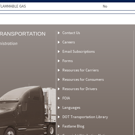
FLAMMABLE GAS
No
Contact Us
TRANSPORTATION
Careers
nistration
Email Subscriptions
Forms
Resources for Carriers
Resources for Consumers
Resources for Drivers
FOIA
Languages
DOT Transportation Library
Fastlane Blog