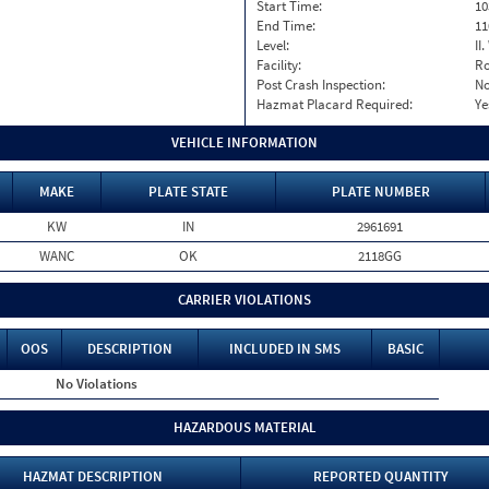
Start Time:
10
End Time:
11
Level:
II
Facility:
Ro
Post Crash Inspection:
N
Hazmat Placard Required:
Ye
VEHICLE INFORMATION
MAKE
PLATE STATE
PLATE NUMBER
KW
IN
2961691
WANC
OK
2118GG
CARRIER VIOLATIONS
OOS
DESCRIPTION
INCLUDED IN SMS
BASIC
No Violations
HAZARDOUS MATERIAL
HAZMAT DESCRIPTION
REPORTED QUANTITY