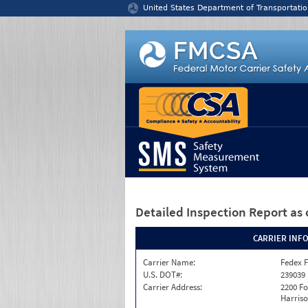
Jump to content
United States Department of Transportatio
Detailed Inspection Report
as 
CARRIER INF
Carrier Name:
Fedex F
U.S. DOT#:
239039
Carrier Address:
2200 F
Harriso