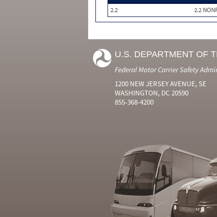
2.2
2.2 NON
U.S. DEPARTMENT OF 
Federal Motor Carrier Safety Admi
1200 NEW JERSEY AVENUE, SE
WASHINGTON, DC 20590
855-368-4200