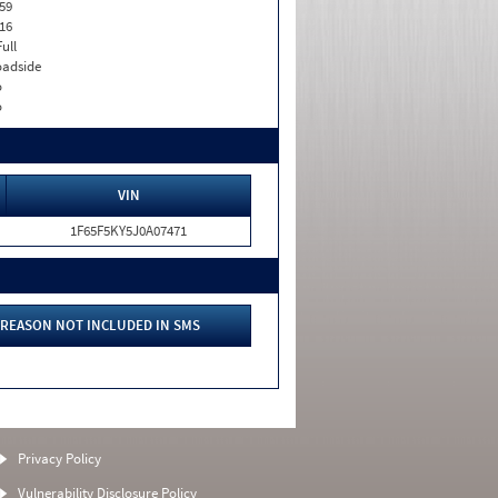
59
16
Full
adside
o
o
VIN
1F65F5KY5J0A07471
REASON NOT INCLUDED IN SMS
Privacy Policy
Vulnerability Disclosure Policy