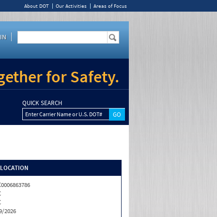
About DOT
Our Activities
Areas of Focus
IN
ether for Safety.
QUICK SEARCH
Enter Carrier Name or U.S. DOT#
/LOCATION
0006863786
C
C
9/2026