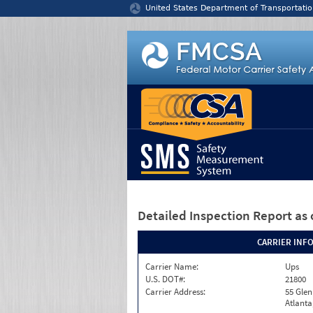
Jump to content
United States Department of Transportatio
Detailed Inspection Report
as 
CARRIER INF
Carrier Name:
Ups
U.S. DOT#:
21800
Carrier Address:
55 Gle
Atlanta