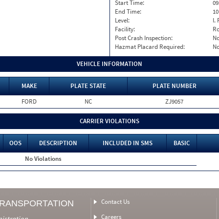
Start Time:
09
End Time:
10
Level:
I. 
Facility:
Ro
Post Crash Inspection:
N
Hazmat Placard Required:
N
VEHICLE INFORMATION
MAKE
PLATE STATE
PLATE NUMBER
FORD
NC
ZJ9057
CARRIER VIOLATIONS
OOS
DESCRIPTION
INCLUDED IN SMS
BASIC
No Violations
Contact Us
TRANSPORTATION
Careers
nistration