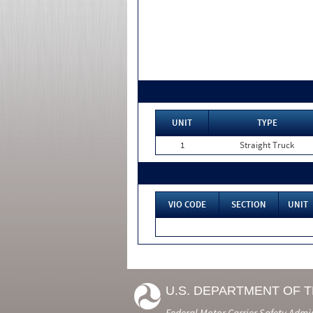
UNIT
TYPE
1
Straight Truck
VIO CODE
SECTION
UNIT
U.S. DEPARTMENT OF 
Federal Motor Carrier Safety Admi