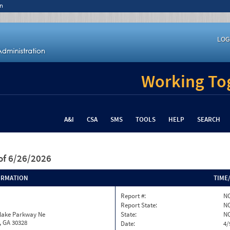
n
LOG
Working Tog
A&I
CSA
SMS
TOOLS
HELP
SEARCH
of 6/26/2026
ORMATION
TIME
Report #:
NC
Report State:
N
nlake Parkway Ne
State:
N
, GA 30328
Date:
4/