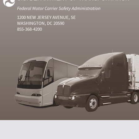
Federal Motor Carrier Safety Administration
1200 NEW JERSEY AVENUE, SE
WASHINGTON, DC 20590
855-368-4200