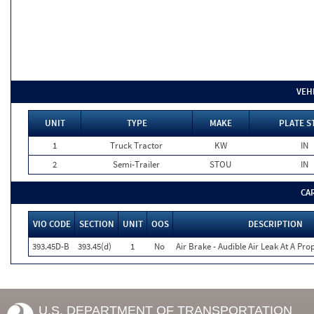
VEH
UNIT
TYPE
MAKE
PLATE S
1
Truck Tractor
KW
IN
2
Semi-Trailer
STOU
IN
CA
VIO CODE
SECTION
UNIT
OOS
DESCRIPTION
393.45D-B
393.45(d)
1
No
Air Brake - Audible Air Leak At A Pr
U.S. DEPARTMENT OF TRANSPORTATION