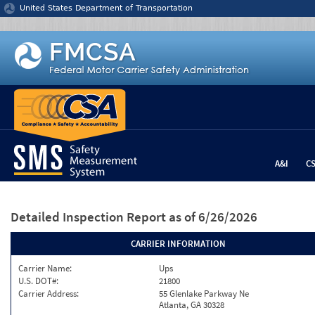
Jump to content
United States Department of Transportation
A&I
C
Detailed Inspection Report
as of 6/26/2026
CARRIER INFORMATION
Carrier Name:
Ups
U.S. DOT#:
21800
Carrier Address:
55 Glenlake Parkway Ne
Atlanta, GA 30328