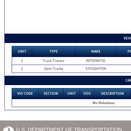
VEH
UNIT
TYPE
MAKE
P
1
Truck Tractor
INTERNATIO
2
Semi-Trailer
STOUGHTON
CA
VIO CODE
SECTION
UNIT
OOS
DESCRIPTION
No Violations
U.S. DEPARTMENT OF TRANSPORTATION