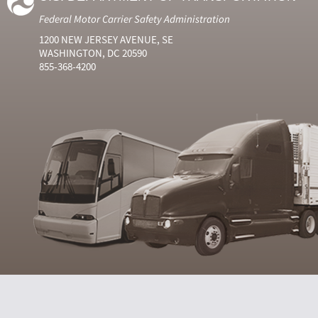
Federal Motor Carrier Safety Administration
1200 NEW JERSEY AVENUE, SE
WASHINGTON, DC 20590
855-368-4200