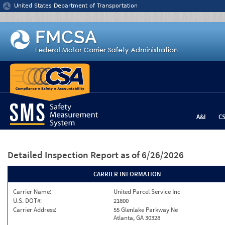
Jump to content
United States Department of Transportation
A&I
C
Detailed Inspection Report
as of 6/26/2026
CARRIER INFORMATION
Carrier Name:
United Parcel Service Inc
U.S. DOT#:
21800
Carrier Address:
55 Glenlake Parkway Ne
Atlanta, GA 30328