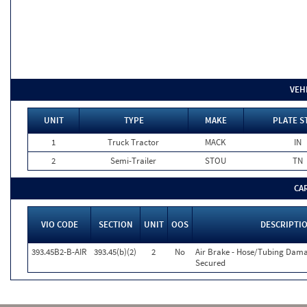
VEH
UNIT
TYPE
MAKE
PLATE S
1
Truck Tractor
MACK
IN
2
Semi-Trailer
STOU
TN
CA
VIO CODE
SECTION
UNIT
OOS
DESCRIPTI
393.45B2-B-AIR
393.45(b)(2)
2
No
Air Brake - Hose/Tubing Dam
Secured