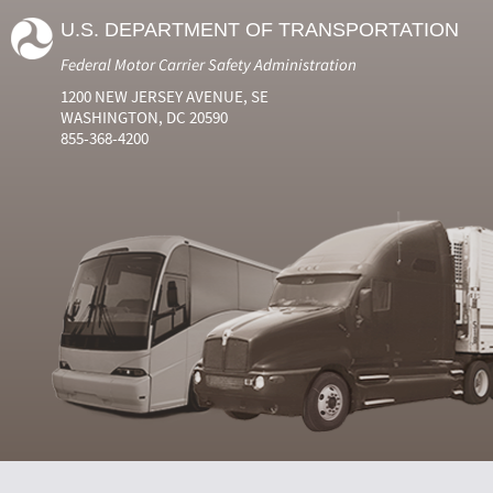
U.S. DEPARTMENT OF TRANSPORTATION
Federal Motor Carrier Safety Administration
1200 NEW JERSEY AVENUE, SE
WASHINGTON, DC 20590
855-368-4200