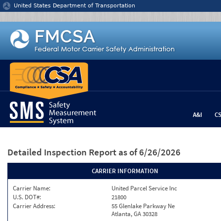
Jump to content
United States Department of Transportation
A&I
C
Detailed Inspection Report
as of 6/26/2026
CARRIER INFORMATION
Carrier Name:
United Parcel Service Inc
U.S. DOT#:
21800
Carrier Address:
55 Glenlake Parkway Ne
Atlanta, GA 30328