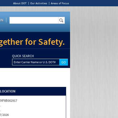
About DOT
Our Activities
Areas of Focus
IN
ether for Safety.
QUICK SEARCH
Enter Carrier Name or U.S. DOT#
/LOCATION
NF8B002917
A
A
7/2026