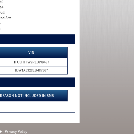
40
14
Full
xed Site
o
o
VIN
1FUJHTFW9RLUW9487
1DW1A5328EB487367
REASON NOT INCLUDED IN SMS
Privacy Policy