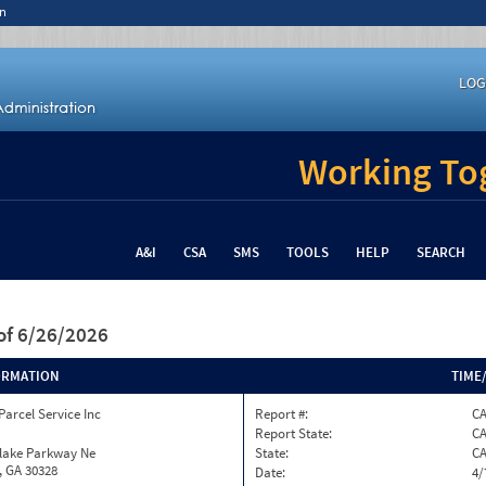
n
LOG
Working Tog
A&I
CSA
SMS
TOOLS
HELP
SEARCH
of 6/26/2026
ORMATION
TIME
Parcel Service Inc
Report #:
CA
Report State:
C
nlake Parkway Ne
State:
C
, GA 30328
Date:
4/