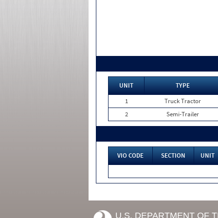
UNIT
TYPE
1
Truck Tractor
2
Semi-Trailer
VIO CODE
SECTION
UNIT
U.S. DEPARTMENT OF 