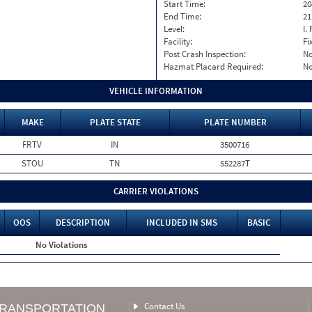
Start Time:
20
End Time:
21
Level:
I. 
Facility:
Fi
Post Crash Inspection:
N
Hazmat Placard Required:
N
VEHICLE INFORMATION
MAKE
PLATE STATE
PLATE NUMBER
FRTV
IN
3500716
STOU
TN
552287T
CARRIER VIOLATIONS
OOS
DESCRIPTION
INCLUDED IN SMS
BASIC
No Violations
Contact Us
TRANSPORTATION