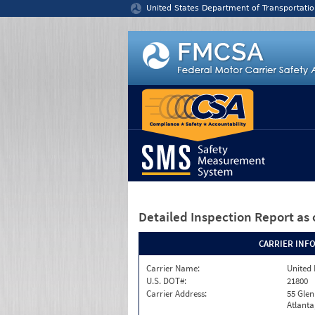
Jump to content
United States Department of Transportatio
Detailed Inspection Report
as 
CARRIER INF
Carrier Name:
United 
U.S. DOT#:
21800
Carrier Address:
55 Gle
Atlanta