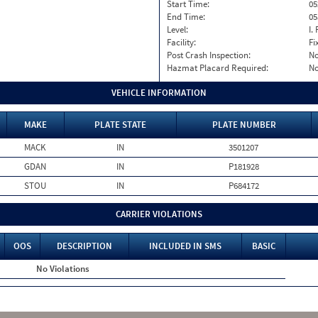
Start Time:
05
End Time:
05
Level:
I. 
Facility:
Fi
Post Crash Inspection:
N
Hazmat Placard Required:
N
VEHICLE INFORMATION
MAKE
PLATE STATE
PLATE NUMBER
MACK
IN
3501207
GDAN
IN
P181928
STOU
IN
P684172
CARRIER VIOLATIONS
OOS
DESCRIPTION
INCLUDED IN SMS
BASIC
No Violations