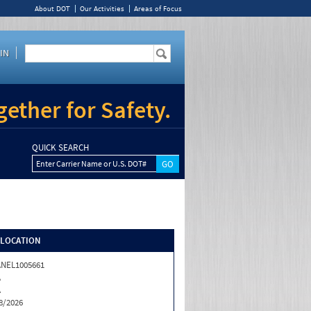
About DOT
Our Activities
Areas of Focus
IN
ether for Safety.
QUICK SEARCH
Enter Carrier Name or U.S. DOT#
/LOCATION
NEL1005661
A
A
8/2026