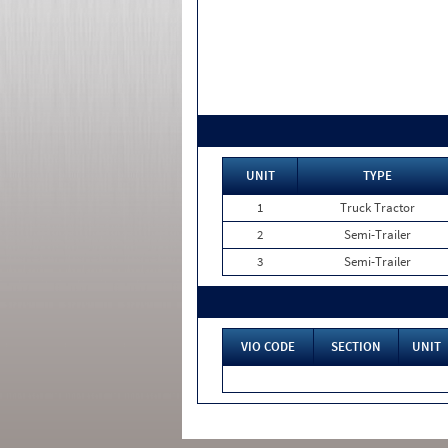
UNIT
TYPE
1
Truck Tractor
2
Semi-Trailer
3
Semi-Trailer
VIO CODE
SECTION
UNIT