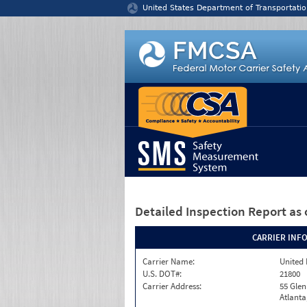
Jump to content
United States Department of Transportatio
Detailed Inspection Report
as 
CARRIER INF
Carrier Name:
United 
U.S. DOT#:
21800
Carrier Address:
55 Gle
Atlanta