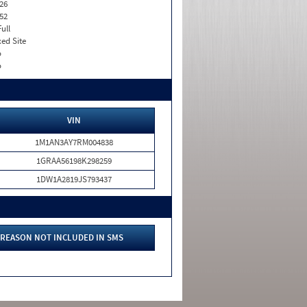
26
52
Full
xed Site
o
o
VIN
1M1AN3AY7RM004838
1GRAA56198K298259
1DW1A2819JS793437
REASON NOT INCLUDED IN SMS