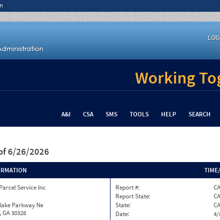
n
LOG
Working Tog
A&I
CSA
SMS
TOOLS
HELP
SEARCH
of 6/26/2026
ORMATION
TIME
Parcel Service Inc
Report #:
CA
Report State:
C
nlake Parkway Ne
State:
C
, GA 30328
Date:
4/