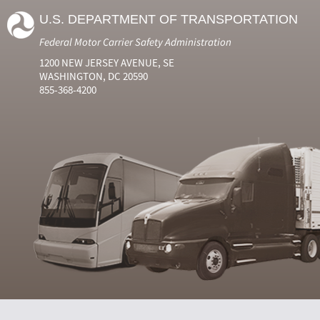
U.S. DEPARTMENT OF TRANSPORTATION
Federal Motor Carrier Safety Administration
1200 NEW JERSEY AVENUE, SE
WASHINGTON, DC 20590
855-368-4200