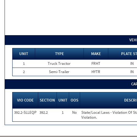
VEH
UNIT
TYPE
MAKE
PLATE S
1
Truck Tractor
FRHT
IN
2
Semi-Trailer
HYTR
IN
CA
VIO CODE
SECTION
UNIT
OOS
DESCR
392.2-SLLEQP
392.2
1
No
State/Local Laws - Violation Of S
Violation.