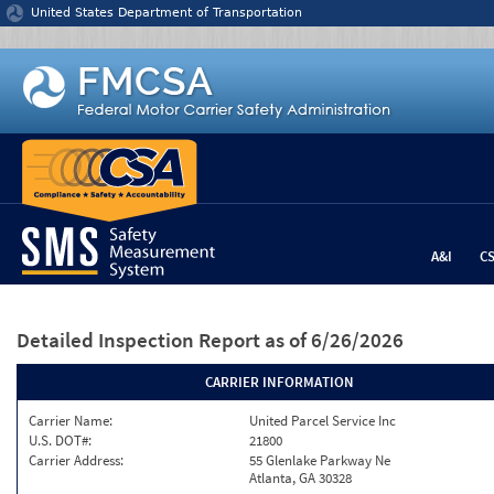
Jump to content
United States Department of Transportation
A&I
C
Detailed Inspection Report
as of 6/26/2026
CARRIER INFORMATION
Carrier Name:
United Parcel Service Inc
U.S. DOT#:
21800
Carrier Address:
55 Glenlake Parkway Ne
Atlanta, GA 30328