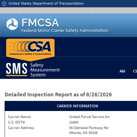
Jump to content
United States Department of Transportation
A&I
C
Detailed Inspection Report
as of 6/26/2026
CARRIER INFORMATION
Carrier Name:
United Parcel Service Inc
U.S. DOT#:
21800
Carrier Address:
55 Glenlake Parkway Ne
Atlanta, GA 30328