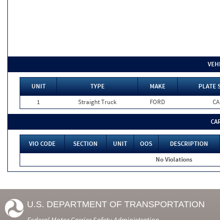
VEH
UNIT
TYPE
MAKE
PLATE 
1
Straight Truck
FORD
CA
CA
VIO CODE
SECTION
UNIT
OOS
DESCRIPTION
No Violations
U.S. DEPARTMENT OF TRANSPORTATION
Federal Motor Carrier Safety Administration