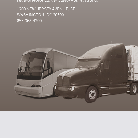
1200 NEW JERSEY AVENUE, SE
WASHINGTON, DC 20590
855-368-4200