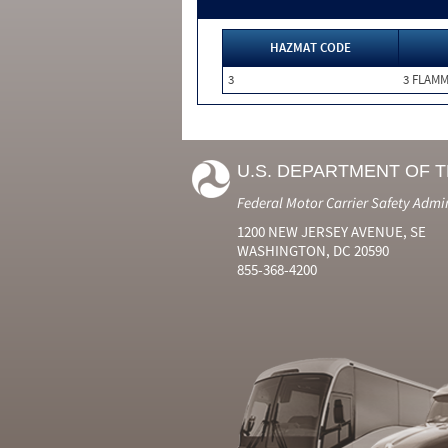
HAZMAT CODE
3
3 FLAM
U.S. DEPARTMENT OF 
Federal Motor Carrier Safety Admi
1200 NEW JERSEY AVENUE, SE
WASHINGTON, DC 20590
855-368-4200