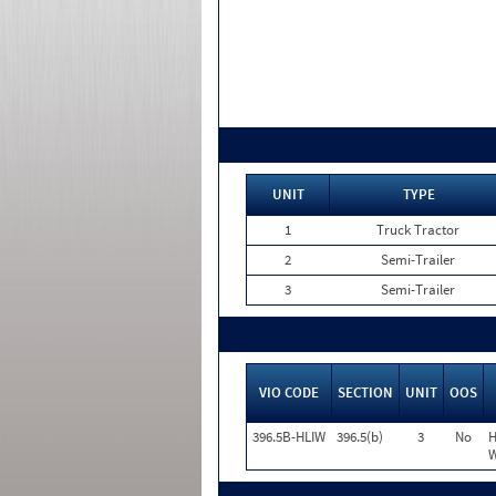
UNIT
TYPE
1
Truck Tractor
2
Semi-Trailer
3
Semi-Trailer
VIO CODE
SECTION
UNIT
OOS
396.5B-HLIW
396.5(b)
3
No
H
W