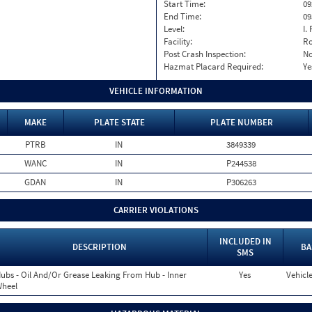
Start Time:
09
End Time:
09
Level:
I. 
Facility:
Ro
Post Crash Inspection:
N
Hazmat Placard Required:
Ye
VEHICLE INFORMATION
MAKE
PLATE STATE
PLATE NUMBER
PTRB
IN
3849339
WANC
IN
P244538
GDAN
IN
P306263
CARRIER VIOLATIONS
INCLUDED IN
DESCRIPTION
BA
SMS
ubs - Oil And/Or Grease Leaking From Hub - Inner
Yes
Vehicle
heel