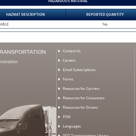
HAZARDOUS MATERIAL
HAZMAT DESCRIPTION
REPORTED QUANTITY
MABLE
Yes
Contact Us
TRANSPORTATION
Careers
nistration
Email Subscriptions
Forms
Resources for Carriers
Resources for Consumers
Resources for Drivers
FOIA
Languages
DOT Transportation Library