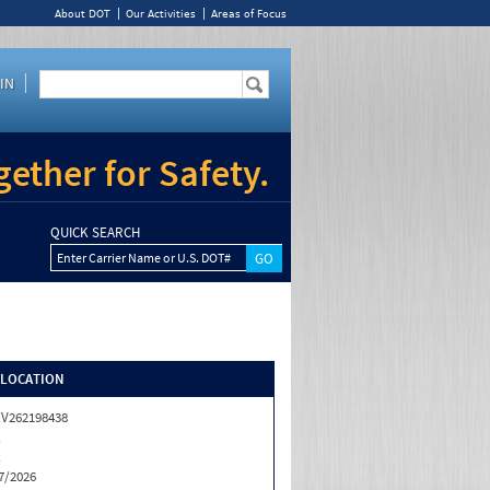
About DOT
Our Activities
Areas of Focus
IN
ether for Safety.
QUICK SEARCH
Enter Carrier Name or U.S. DOT#
/LOCATION
V262198438
X
X
7/2026