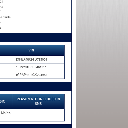
24
34
Full
adside
o
s
VIN
1XPBA48X9TD795009
1JJV281D6BL461311
1GRAP5619CK224945
REASON NOT INCLUDED IN
SIC
SMS
 Maint.