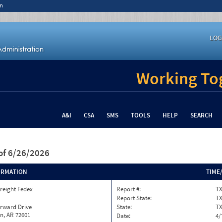
n
LOG
Working Tog
A&I
CSA
SMS
TOOLS
HELP
SEARCH
of 6/26/2026
ORMATION
TIME
reight Fedex
Report #:
TX
Report State:
T
orward Drive
State:
T
n, AR 72601
Date:
4/