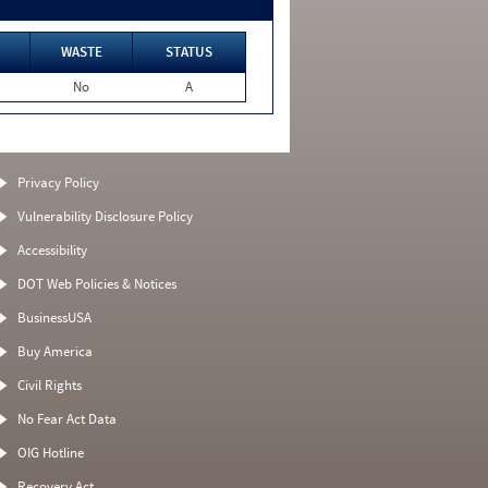
WASTE
STATUS
No
A
Privacy Policy
Vulnerability Disclosure Policy
Accessibility
DOT Web Policies & Notices
BusinessUSA
Buy America
Civil Rights
No Fear Act Data
OIG Hotline
Recovery Act