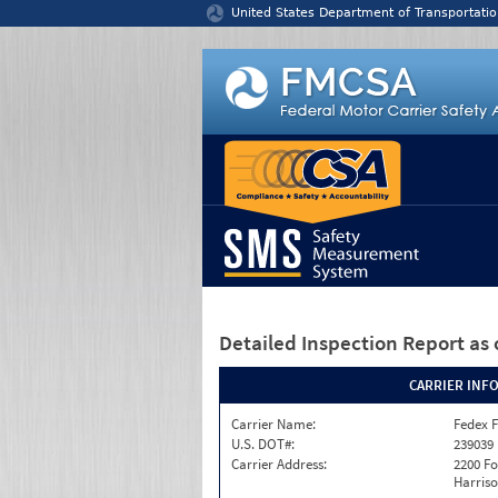
Jump to content
United States Department of Transportatio
Detailed Inspection Report
as 
CARRIER INF
Carrier Name:
Fedex F
U.S. DOT#:
239039
Carrier Address:
2200 F
Harriso