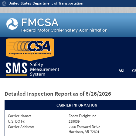
Jump to content
United States Department of Transportation
A&I
C
Detailed Inspection Report
as of 6/26/2026
CARRIER INFORMATION
Carrier Name:
Fedex Freight Inc
U.S. DOT#:
239039
Carrier Address:
2200 Forward Drive
Harrison, AR 72601