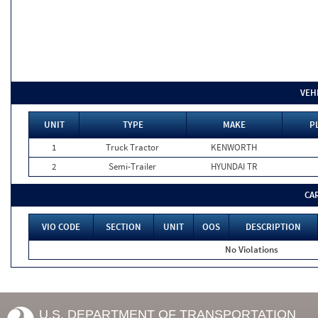
VEH
UNIT
TYPE
MAKE
P
1
Truck Tractor
KENWORTH
2
Semi-Trailer
HYUNDAI TR
CA
VIO CODE
SECTION
UNIT
OOS
DESCRIPTION
No Violations
U.S. DEPARTMENT OF TRANSPORTATION