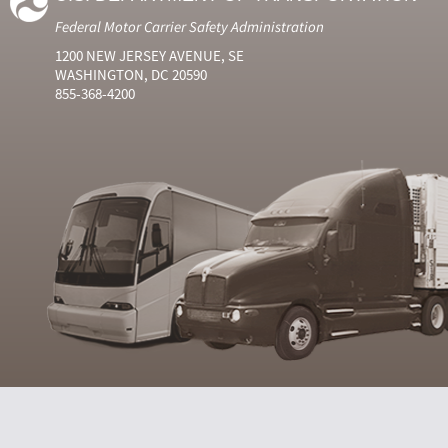
Federal Motor Carrier Safety Administration
1200 NEW JERSEY AVENUE, SE
WASHINGTON, DC 20590
855-368-4200