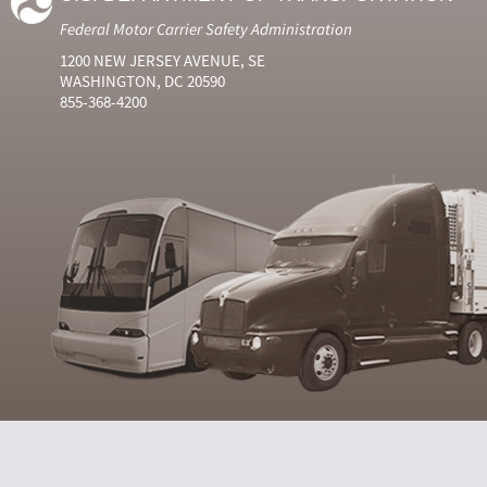
Federal Motor Carrier Safety Administration
1200 NEW JERSEY AVENUE, SE
WASHINGTON, DC 20590
855-368-4200