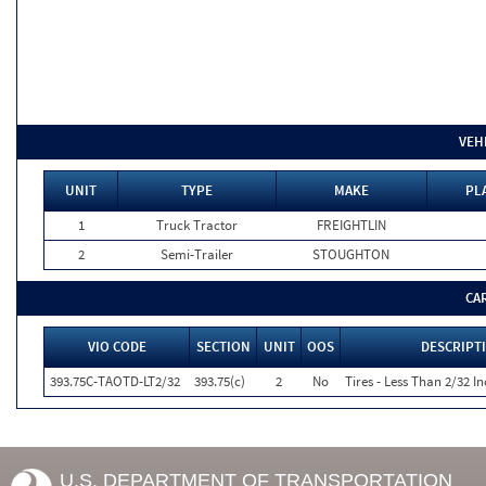
VEH
UNIT
TYPE
MAKE
PL
1
Truck Tractor
FREIGHTLIN
2
Semi-Trailer
STOUGHTON
CA
VIO CODE
SECTION
UNIT
OOS
DESCRIPT
393.75C-TAOTD-LT2/32
393.75(c)
2
No
Tires - Less Than 2/32 I
U.S. DEPARTMENT OF TRANSPORTATION