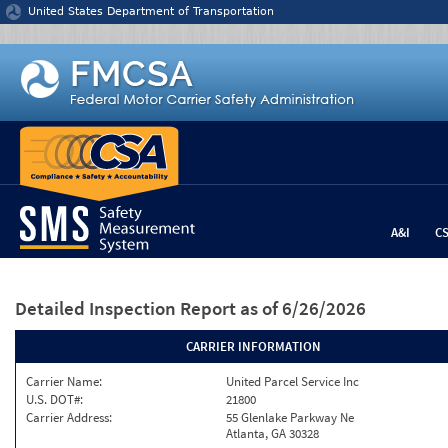
Jump to content
United States Department of Transportation
A&I
C
Detailed Inspection Report
as of 6/26/2026
CARRIER INFORMATION
Carrier Name:
United Parcel Service Inc
U.S. DOT#:
21800
Carrier Address:
55 Glenlake Parkway Ne
Atlanta, GA 30328