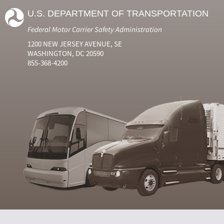
U.S. DEPARTMENT OF TRANSPORTATION
Federal Motor Carrier Safety Administration
1200 NEW JERSEY AVENUE, SE
WASHINGTON, DC 20590
855-368-4200