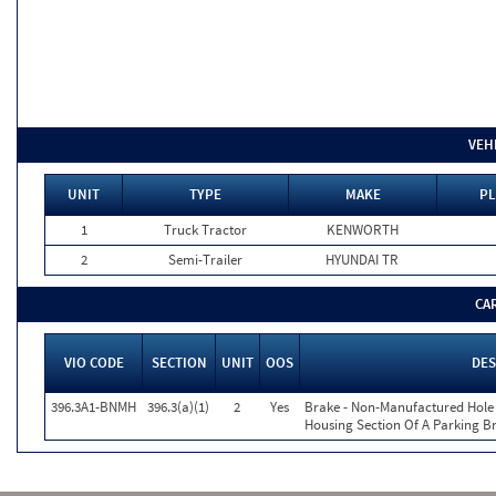
VEH
UNIT
TYPE
MAKE
PL
1
Truck Tractor
KENWORTH
2
Semi-Trailer
HYUNDAI TR
CA
VIO CODE
SECTION
UNIT
OOS
DES
396.3A1-BNMH
396.3(a)(1)
2
Yes
Brake - Non-Manufactured Hole 
Housing Section Of A Parking B