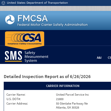
Jump to content
United States Department of Transportation
A&I
C
Detailed Inspection Report
as of 6/26/2026
CARRIER INFORMATION
Carrier Name:
United Parcel Service Inc
U.S. DOT#:
21800
Carrier Address:
55 Glenlake Parkway Ne
Atlanta, GA 30328