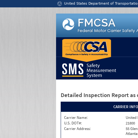
Jump to content
United States Department of Transportatio
Detailed Inspection Report
as 
CARRIER INF
Carrier Name:
United 
U.S. DOT#:
21800
Carrier Address:
55 Gle
Atlanta