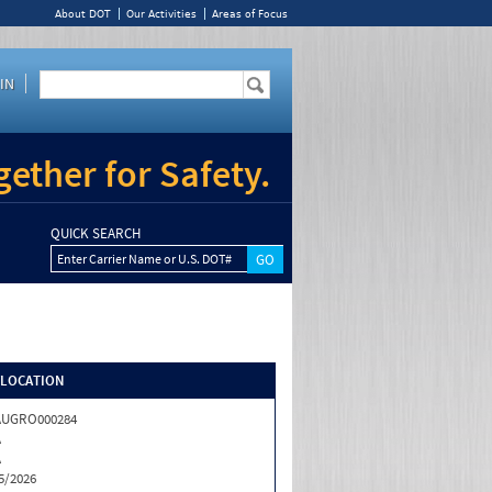
About DOT
Our Activities
Areas of Focus
IN
ether for Safety.
QUICK SEARCH
Enter Carrier Name or U.S. DOT#
/LOCATION
AUGRO000284
A
A
5/2026