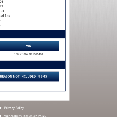
04
23
Full
xed Site
o
o
VIN
1NKYD39X5RJ361402
REASON NOT INCLUDED IN SMS
Privacy Policy
Vulnerability Disclosure Policy