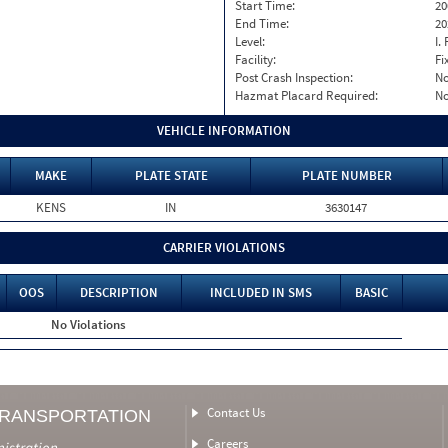
Start Time:
20
End Time:
20
Level:
I. 
Facility:
Fi
Post Crash Inspection:
N
Hazmat Placard Required:
N
VEHICLE INFORMATION
MAKE
PLATE STATE
PLATE NUMBER
KENS
IN
3630147
CARRIER VIOLATIONS
OOS
DESCRIPTION
INCLUDED IN SMS
BASIC
No Violations
Contact Us
TRANSPORTATION
Careers
nistration