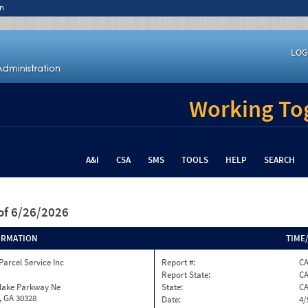
n
LOG
Working Tog
A&I
CSA
SMS
TOOLS
HELP
SEARCH
of 6/26/2026
ORMATION
TIME
Parcel Service Inc
Report #:
C
Report State:
C
nlake Parkway Ne
State:
C
, GA 30328
Date:
4/