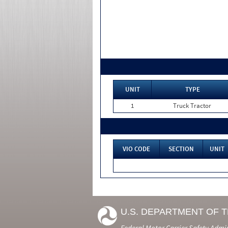
UNIT
TYPE
1
Truck Tractor
VIO CODE
SECTION
UNIT
U.S. DEPARTMENT OF 
Federal Motor Carrier Safety Admi