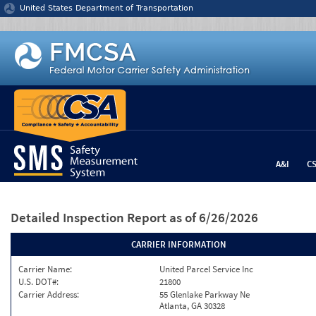
Jump to content
United States Department of Transportation
A&I
C
Detailed Inspection Report
as of 6/26/2026
CARRIER INFORMATION
Carrier Name:
United Parcel Service Inc
U.S. DOT#:
21800
Carrier Address:
55 Glenlake Parkway Ne
Atlanta, GA 30328