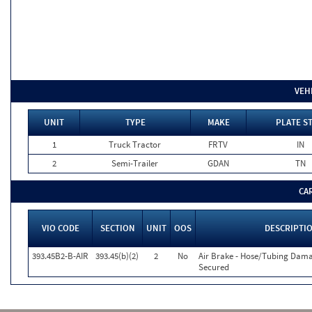
VEH
UNIT
TYPE
MAKE
PLATE S
1
Truck Tractor
FRTV
IN
2
Semi-Trailer
GDAN
TN
CA
VIO CODE
SECTION
UNIT
OOS
DESCRIPTI
393.45B2-B-AIR
393.45(b)(2)
2
No
Air Brake - Hose/Tubing Dam
Secured