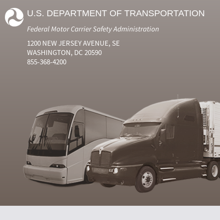
U.S. DEPARTMENT OF TRANSPORTATION
Federal Motor Carrier Safety Administration
1200 NEW JERSEY AVENUE, SE
WASHINGTON, DC 20590
855-368-4200