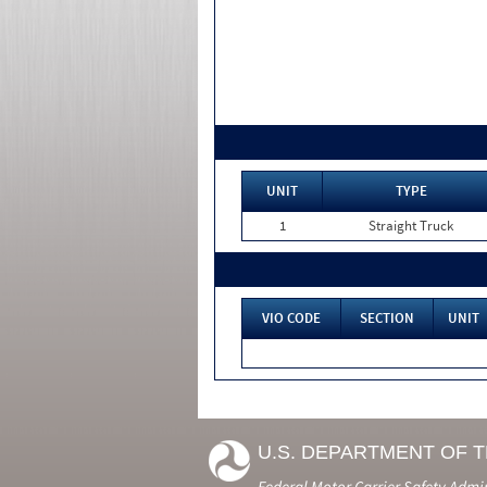
UNIT
TYPE
1
Straight Truck
VIO CODE
SECTION
UNIT
U.S. DEPARTMENT OF 
Federal Motor Carrier Safety Admi