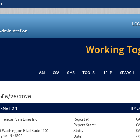
n
LOG
Working Tog
A&I
CSA
SMS
TOOLS
HELP
SEARCH
of 6/26/2026
ORMATION
TIME
merican Van Lines Inc
Report #:
C
Report State:
C
t Washington Blvd Suite 1100
State:
C
yne, IN 46802
Date:
4/