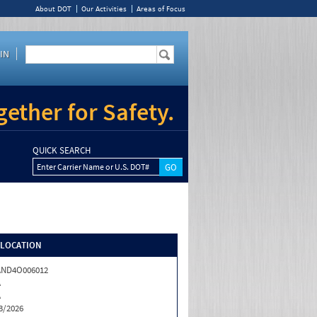
About DOT
Our Activities
Areas of Focus
IN
ether for Safety.
QUICK SEARCH
Enter Carrier Name or U.S. DOT#
/LOCATION
AND4O006012
A
A
3/2026