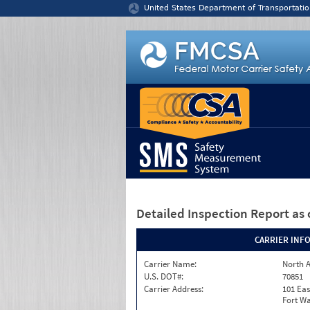
Jump to content
United States Department of Transportatio
Detailed Inspection Report
as 
CARRIER INF
Carrier Name:
North A
U.S. DOT#:
70851
Carrier Address:
101 Eas
Fort Wa