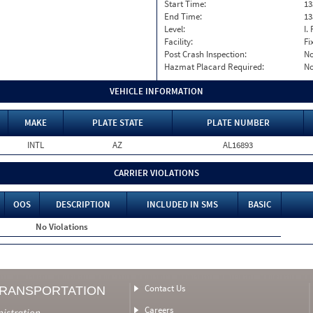
Start Time:
13
End Time:
13
Level:
I. 
Facility:
Fi
Post Crash Inspection:
N
Hazmat Placard Required:
N
VEHICLE INFORMATION
MAKE
PLATE STATE
PLATE NUMBER
INTL
AZ
AL16893
CARRIER VIOLATIONS
OOS
DESCRIPTION
INCLUDED IN SMS
BASIC
No Violations
Contact Us
TRANSPORTATION
Careers
nistration