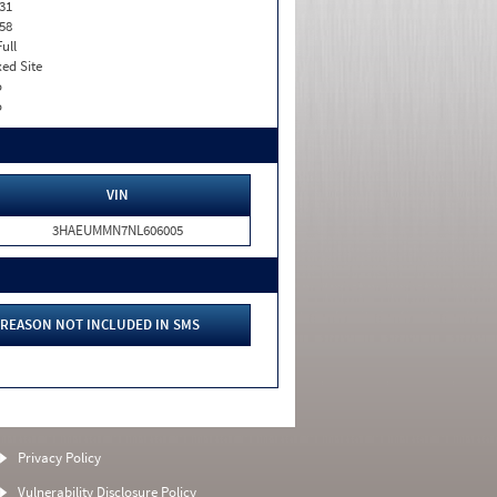
31
58
Full
xed Site
o
o
VIN
3HAEUMMN7NL606005
REASON NOT INCLUDED IN SMS
Privacy Policy
Vulnerability Disclosure Policy