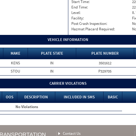
Start Time:
22
End Time:
22
Level:
II
Facility:
Fi
Post Crash Inspection:
N
Hazmat Placard Required:
N
VEHICLE INFORMATION
MAKE
PLATE STATE
PLATE NUMBER
KENS
IN
3501612
STOU
IN
P329705
CARRIER VIOLATIONS
OOS
DESCRIPTION
INCLUDED IN SMS
BASIC
No Violations
Contact Us
TRANSPORTATION