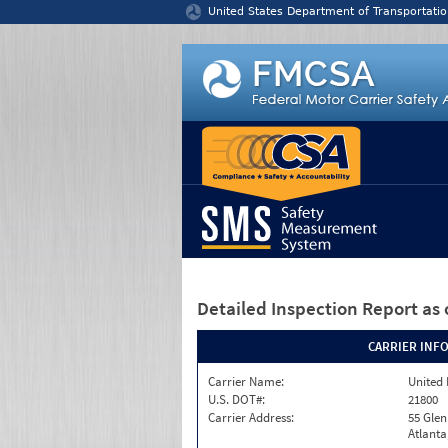
Jump to content
United States Department of Transportatio
Detailed Inspection Report
as 
CARRIER INF
Carrier Name:
United 
U.S. DOT#:
21800
Carrier Address:
55 Gle
Atlanta