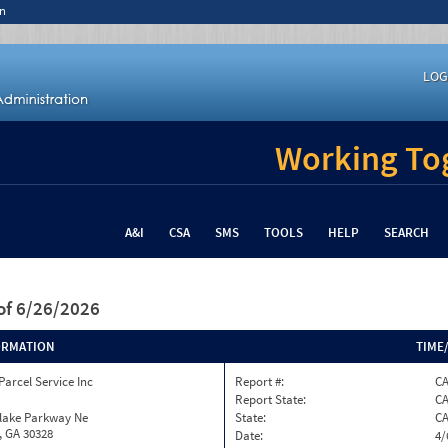
n
LOG
Working Tog
A&I
CSA
SMS
TOOLS
HELP
SEARCH
of 6/26/2026
ORMATION
TIME
Parcel Service Inc
Report #:
C
Report State:
C
nlake Parkway Ne
State:
C
, GA 30328
Date:
4/