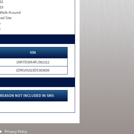
01
15
. Walk-Around
xed Site
o
o
VIN
1NKYD39X4RJ361312
1DW1A5323DS383836
REASON NOT INCLUDED IN SMS
Privacy Policy