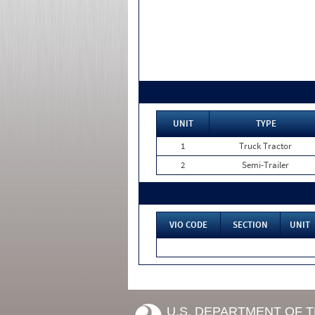
UNIT
TYPE
1
Truck Tractor
2
Semi-Trailer
VIO CODE
SECTION
UNIT
U.S. DEPARTMENT OF 