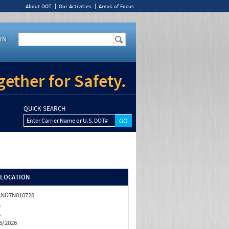
About DOT
Our Activities
Areas of Focus
IN
ether for Safety.
QUICK SEARCH
Enter Carrier Name or U.S. DOT#
/LOCATION
AND7N010728
A
A
6/2026