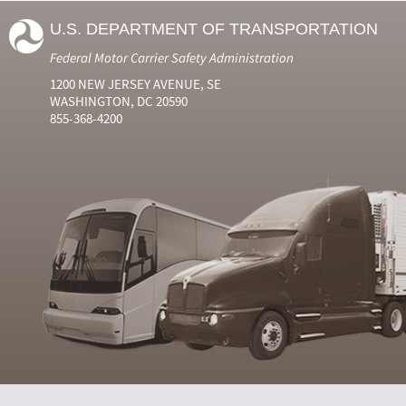
U.S. DEPARTMENT OF TRANSPORTATION
Federal Motor Carrier Safety Administration
1200 NEW JERSEY AVENUE, SE
WASHINGTON, DC 20590
855-368-4200