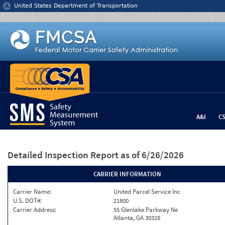
Jump to content
United States Department of Transportation
A&I
C
Detailed Inspection Report
as of 6/26/2026
CARRIER INFORMATION
Carrier Name:
United Parcel Service Inc
U.S. DOT#:
21800
Carrier Address:
55 Glenlake Parkway Ne
Atlanta, GA 30328