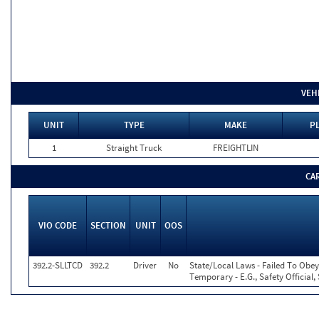
VEH
UNIT
TYPE
MAKE
PL
1
Straight Truck
FREIGHTLIN
CA
VIO CODE
SECTION
UNIT
OOS
392.2-SLLTCD
392.2
Driver
No
State/Local Laws - Failed To Obey
Temporary - E.G., Safety Official,