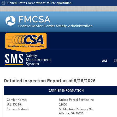
Jump to content
United States Department of Transportation
A&I
C
Detailed Inspection Report
as of 6/26/2026
CARRIER INFORMATION
Carrier Name:
United Parcel Service Inc
U.S. DOT#:
21800
Carrier Address:
55 Glenlake Parkway Ne
Atlanta, GA 30328