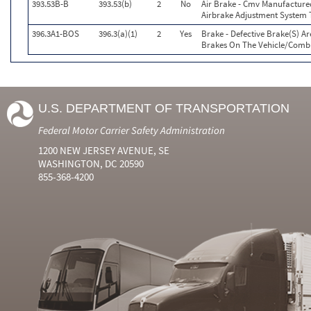
393.53B-B
393.53(b)
2
No
Air Brake - Cmv Manufacture
Airbrake Adjustment System 
396.3A1-BOS
396.3(a)(1)
2
Yes
Brake - Defective Brake(S) A
Brakes On The Vehicle/Comb
U.S. DEPARTMENT OF TRANSPORTATION
Federal Motor Carrier Safety Administration
1200 NEW JERSEY AVENUE, SE
WASHINGTON, DC 20590
855-368-4200