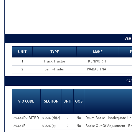
VEH
UNIT
TYPE
MAKE
P
1
Truck Tractor
KENWORTH
2
Semi-Trailer
WABASH NAT
CA
VIO CODE
SECTION
UNIT
OOS
393.47D2-BLTBD
393.47(d)(2)
2
No
Drum Brake - Inadequate Lin
393.47E
393.47(e)
2
No
Brake Out Of Adjustment - Ro