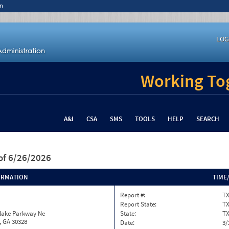
n
LOG
Working Tog
A&I
CSA
SMS
TOOLS
HELP
SEARCH
of 6/26/2026
ORMATION
TIME
Report #:
T
Report State:
T
nlake Parkway Ne
State:
T
, GA 30328
Date:
3/