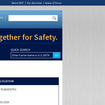
About DOT
Our Activities
Areas of Focus
IN
ether for Safety.
QUICK SEARCH
Enter Carrier Name or U.S. DOT#
/LOCATION
X7E4B9DEPEX
X
X
25/2026