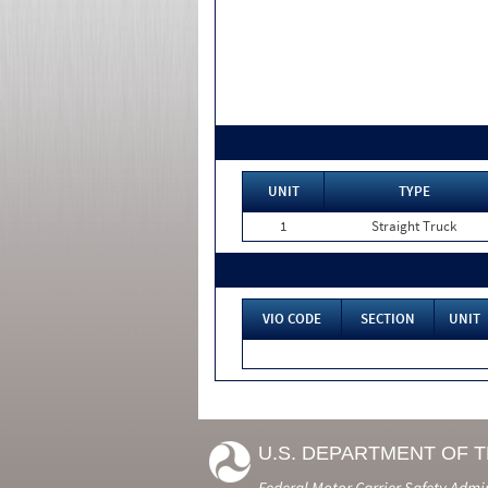
UNIT
TYPE
1
Straight Truck
VIO CODE
SECTION
UNIT
U.S. DEPARTMENT OF 
Federal Motor Carrier Safety Admi