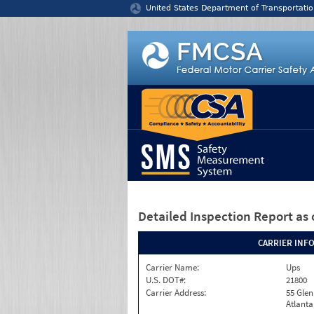
Jump to content
United States Department of Transportatio
Detailed Inspection Report
as 
CARRIER INF
Carrier Name:
Ups
U.S. DOT#:
21800
Carrier Address:
55 Gle
Atlanta