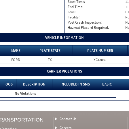
Start Time:
11
End Time:
11
Level:
I. 
Facility:
Ro
Post Crash Inspection:
N
Hazmat Placard Required:
N
VEHICLE INFORMATION
MAKE
PLATE STATE
PLATE NUMBER
FORD
TX
XCY3059
CARRIER VIOLATIONS
OOS
DESCRIPTION
INCLUDED IN SMS
BASIC
No Violations
Contact Us
TRANSPORTATION
Careers
nistration