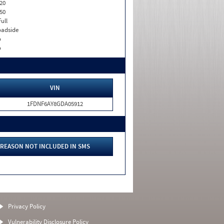
20
50
Full
adside
o
o
VIN
1FDNF6AY8GDA05912
REASON NOT INCLUDED IN SMS
Privacy Policy
Vulnerability Disclosure Policy