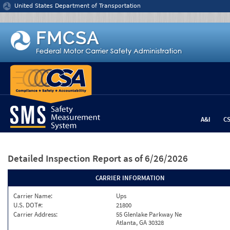
Jump to content
United States Department of Transportation
A&I
C
Detailed Inspection Report
as of 6/26/2026
CARRIER INFORMATION
Carrier Name:
Ups
U.S. DOT#:
21800
Carrier Address:
55 Glenlake Parkway Ne
Atlanta, GA 30328