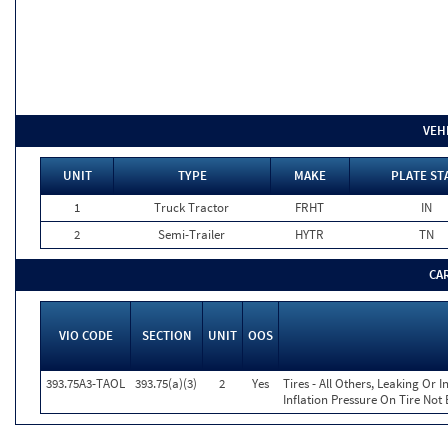
VEH
UNIT
TYPE
MAKE
PLATE ST
1
Truck Tractor
FRHT
IN
2
Semi-Trailer
HYTR
TN
CA
VIO CODE
SECTION
UNIT
OOS
393.75A3-TAOL
393.75(a)(3)
2
Yes
Tires - All Others, Leaking Or
Inflation Pressure On Tire Not