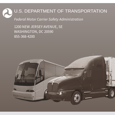
U.S. DEPARTMENT OF TRANSPORTATION
Federal Motor Carrier Safety Administration
1200 NEW JERSEY AVENUE, SE
WASHINGTON, DC 20590
855-368-4200