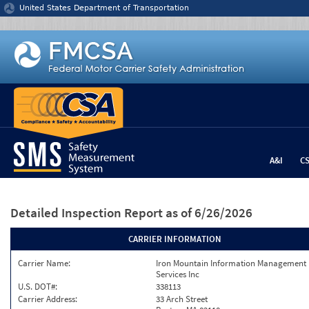
Jump to content
United States Department of Transportation
A&I
C
Detailed Inspection Report
as of 6/26/2026
CARRIER INFORMATION
Carrier Name:
Iron Mountain Information Management
Services Inc
U.S. DOT#:
338113
Carrier Address:
33 Arch Street