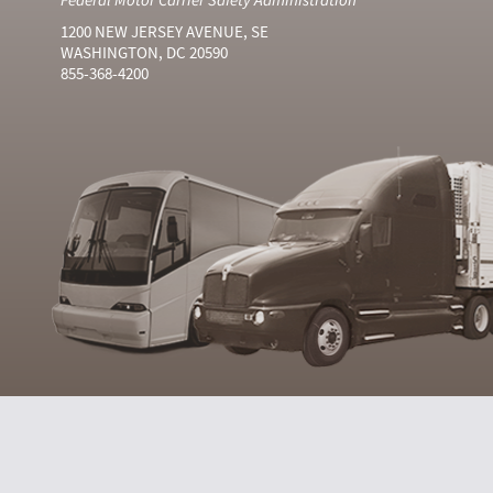
1200 NEW JERSEY AVENUE, SE
WASHINGTON, DC 20590
855-368-4200