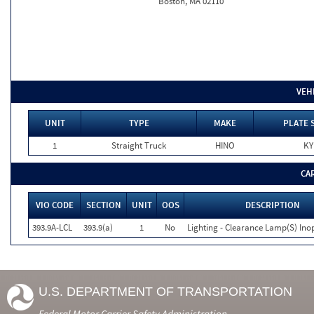
Boston, MA 02110
VEH
UNIT
TYPE
MAKE
PLATE 
1
Straight Truck
HINO
KY
CA
VIO CODE
SECTION
UNIT
OOS
DESCRIPTION
393.9A-LCL
393.9(a)
1
No
Lighting - Clearance Lamp(S) Ino
U.S. DEPARTMENT OF TRANSPORTATION
Federal Motor Carrier Safety Administration