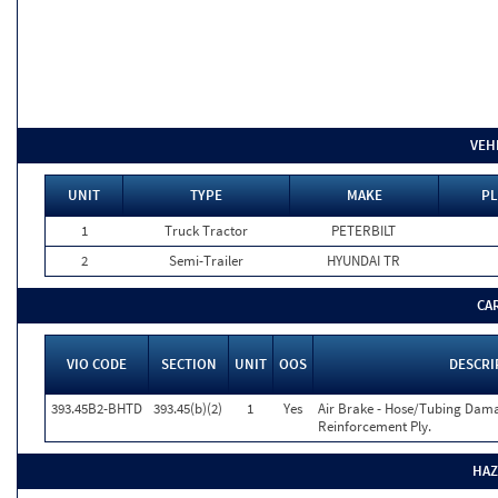
VEH
UNIT
TYPE
MAKE
PL
1
Truck Tractor
PETERBILT
2
Semi-Trailer
HYUNDAI TR
CA
VIO CODE
SECTION
UNIT
OOS
DESCRI
393.45B2-BHTD
393.45(b)(2)
1
Yes
Air Brake - Hose/Tubing Dama
Reinforcement Ply.
HAZ