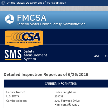
Jump to content
United States Department of Transportation
A&I
C
Detailed Inspection Report
as of 6/26/2026
CARRIER INFORMATION
Carrier Name:
Fedex Freight Inc
U.S. DOT#:
239039
Carrier Address:
2200 Forward Drive
Harrison, AR 72601