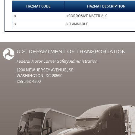
HAZMAT CODE
HAZMAT DESCRIPTION
8
8 CORROSIVE MATERIALS
3
3 FLAMMABLE
U.S. DEPARTMENT OF TRANSPORTATION
Federal Motor Carrier Safety Administration
1200 NEW JERSEY AVENUE, SE
WASHINGTON, DC 20590
855-368-4200