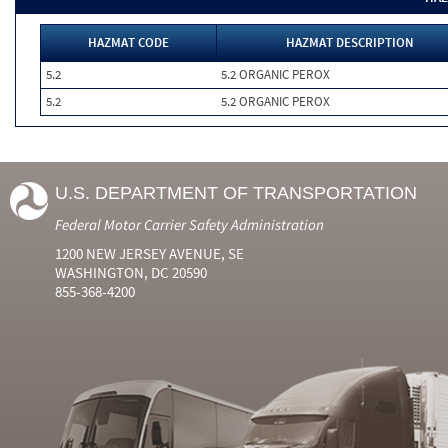
HAZMAT CODE
HAZMAT DESCRIPTION
5.2
5.2 ORGANIC PEROX
5.2
5.2 ORGANIC PEROX
U.S. DEPARTMENT OF TRANSPORTATION
Federal Motor Carrier Safety Administration
1200 NEW JERSEY AVENUE, SE
WASHINGTON, DC 20590
855-368-4200