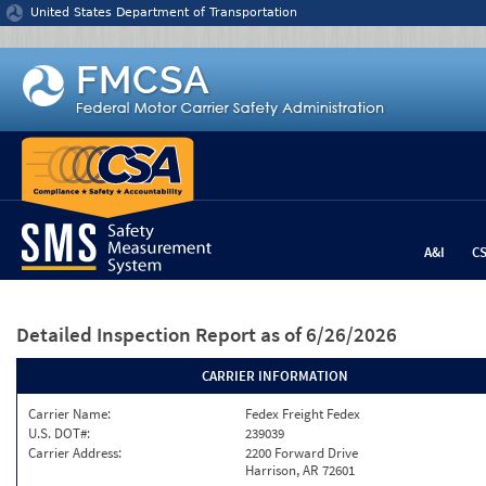
Jump to content
United States Department of Transportation
A&I
C
Detailed Inspection Report
as of 6/26/2026
CARRIER INFORMATION
Carrier Name:
Fedex Freight Fedex
U.S. DOT#:
239039
Carrier Address:
2200 Forward Drive
Harrison, AR 72601