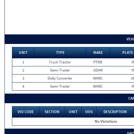
VEH
UNIT
TYPE
MAKE
PLATE
1
Truck Tractor
PTRB
I
2
Semi-Trailer
GDAN
I
3
Dolly Converter
WANC
U
4
Semi-Trailer
WANC
I
CA
VIO CODE
SECTION
UNIT
OOS
DESCRIPTION
No Violations
HAZ