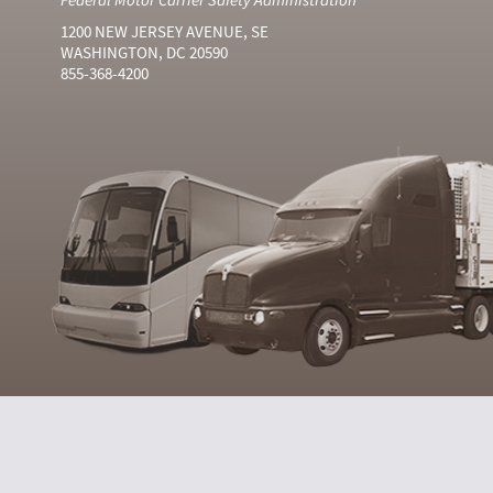
1200 NEW JERSEY AVENUE, SE
WASHINGTON, DC 20590
855-368-4200