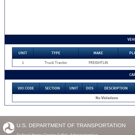
VEH
UNIT
TYPE
MAKE
PL
1
Truck Tractor
FREIGHTLIN
CA
VIO CODE
SECTION
UNIT
OOS
DESCRIPTION
No Violations
U.S. DEPARTMENT OF TRANSPORTATION
Federal Motor Carrier Safety Administration