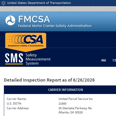
Jump to content
United States Department of Transportation
A&I
C
Detailed Inspection Report
as of 6/26/2026
CARRIER INFORMATION
Carrier Name:
United Parcel Service Inc
U.S. DOT#:
21800
Carrier Address:
55 Glenlake Parkway Ne
Atlanta, GA 30328