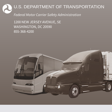
U.S. DEPARTMENT OF TRANSPORTATION
Federal Motor Carrier Safety Administration
1200 NEW JERSEY AVENUE, SE
WASHINGTON, DC 20590
855-368-4200