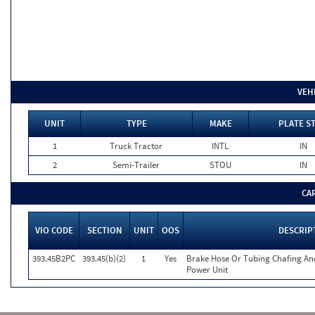
VEH
UNIT
TYPE
MAKE
PLATE S
1
Truck Tractor
INTL
IN
2
Semi-Trailer
STOU
IN
CA
VIO CODE
SECTION
UNIT
OOS
DESCRIP
393.45B2PC
393.45(b)(2)
1
Yes
Brake Hose Or Tubing Chafing An
Power Unit