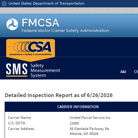
Jump to content
United States Department of Transportation
A&I
C
Detailed Inspection Report
as of 6/26/2026
CARRIER INFORMATION
Carrier Name:
United Parcel Service Inc
U.S. DOT#:
21800
Carrier Address:
55 Glenlake Parkway Ne
Atlanta, GA 30328