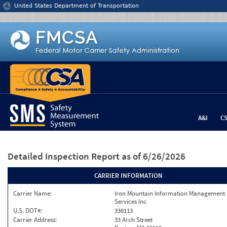
Jump to content
United States Department of Transportation
A&I
C
Detailed Inspection Report
as of 6/26/2026
CARRIER INFORMATION
Carrier Name:
Iron Mountain Information Management
Services Inc
U.S. DOT#:
338113
Carrier Address:
33 Arch Street