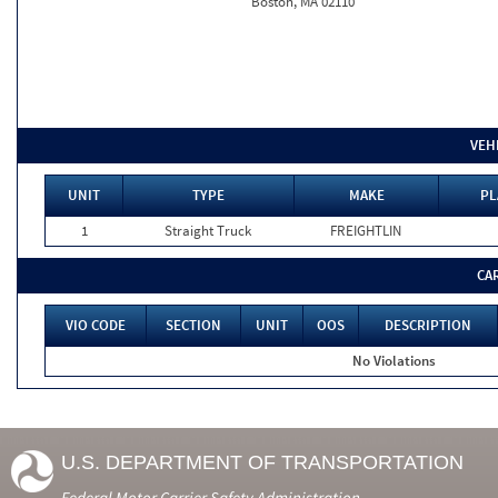
Boston, MA 02110
VEH
UNIT
TYPE
MAKE
PL
1
Straight Truck
FREIGHTLIN
CA
VIO CODE
SECTION
UNIT
OOS
DESCRIPTION
No Violations
U.S. DEPARTMENT OF TRANSPORTATION
Federal Motor Carrier Safety Administration