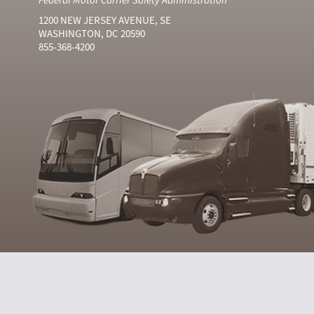
1200 NEW JERSEY AVENUE, SE
WASHINGTON, DC 20590
855-368-4200