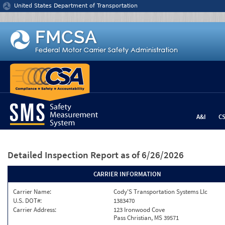
Jump to content
United States Department of Transportation
A&I
C
Detailed Inspection Report
as of 6/26/2026
CARRIER INFORMATION
Carrier Name:
Cody'S Transportation Systems Llc
U.S. DOT#:
1383470
Carrier Address:
123 Ironwood Cove
Pass Christian, MS 39571