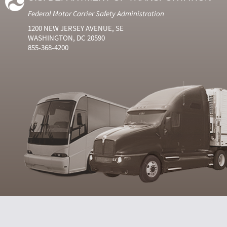
Federal Motor Carrier Safety Administration
1200 NEW JERSEY AVENUE, SE
WASHINGTON, DC 20590
855-368-4200