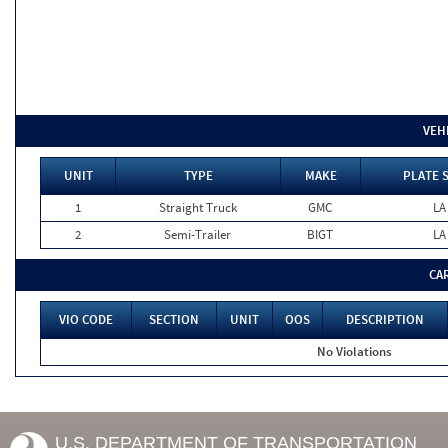
VEH
UNIT
TYPE
MAKE
PLATE 
1
Straight Truck
GMC
LA
2
Semi-Trailer
BIGT
LA
CA
VIO CODE
SECTION
UNIT
OOS
DESCRIPTION
No Violations
U.S. DEPARTMENT OF TRANSPORTATION