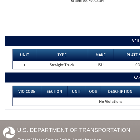
Braintree, MA 02184
VEH
UNIT
TYPE
MAKE
PLATE 
1
Straight Truck
ISU
C
CA
VIO CODE
SECTION
UNIT
OOS
DESCRIPTION
No Violations
U.S. DEPARTMENT OF TRANSPORTATION
Federal Motor Carrier Safety Administration