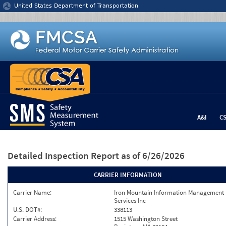
Jump to content
United States Department of Transportation
A&I
C
Detailed Inspection Report
as of 6/26/2026
CARRIER INFORMATION
Carrier Name:
Iron Mountain Information Management
Services Inc
U.S. DOT#:
338113
Carrier Address:
1515 Washington Street