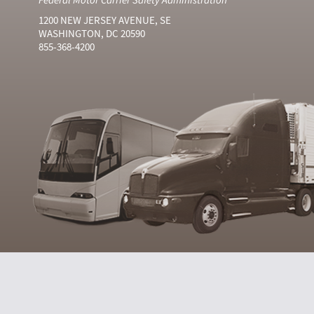
1200 NEW JERSEY AVENUE, SE
WASHINGTON, DC 20590
855-368-4200