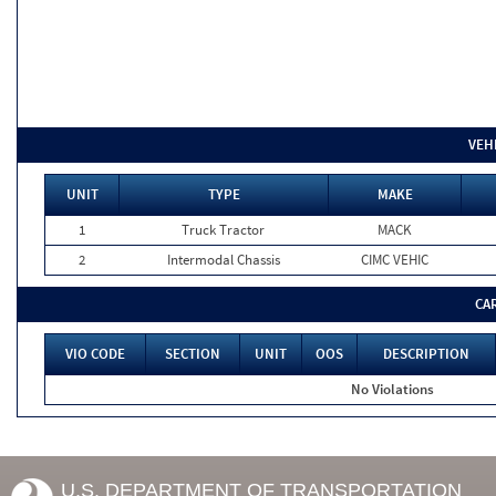
VEH
UNIT
TYPE
MAKE
1
Truck Tractor
MACK
2
Intermodal Chassis
CIMC VEHIC
CA
VIO CODE
SECTION
UNIT
OOS
DESCRIPTION
No Violations
U.S. DEPARTMENT OF TRANSPORTATION