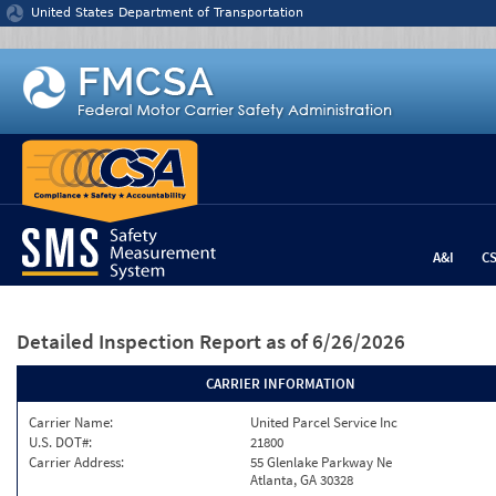
Jump to content
United States Department of Transportation
A&I
C
Detailed Inspection Report
as of 6/26/2026
CARRIER INFORMATION
Carrier Name:
United Parcel Service Inc
U.S. DOT#:
21800
Carrier Address:
55 Glenlake Parkway Ne
Atlanta, GA 30328