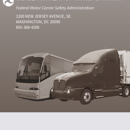
Federal Motor Carrier Safety Administration
1200 NEW JERSEY AVENUE, SE
WASHINGTON, DC 20590
855-368-4200