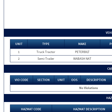
VEH
UNIT
TYPE
MAKE
P
1
Truck Tractor
PETERBILT
2
Semi-Trailer
WABASH NAT
CA
VIO CODE
SECTION
UNIT
OOS
DESCRIPTION
No Violations
HAZ
HAZMAT CODE
HAZMAT DESCRIPTION