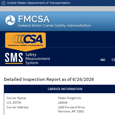
Jump to content
United States Department of Transportation
A&I
C
Detailed Inspection Report
as of 6/26/2026
CARRIER INFORMATION
Carrier Name:
Fedex Freight Inc
U.S. DOT#:
239039
Carrier Address:
2200 Forward Drive
Harrison, AR 72601