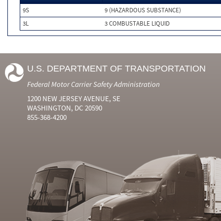
9S
9 (HAZARDOUS SUBSTANCE)
3L
3 COMBUSTABLE LIQUID
U.S. DEPARTMENT OF TRANSPORTATION
Federal Motor Carrier Safety Administration
1200 NEW JERSEY AVENUE, SE
WASHINGTON, DC 20590
855-368-4200