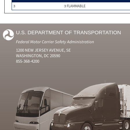
3
3 FLAMMABLE
U.S. DEPARTMENT OF TRANSPORTATION
Federal Motor Carrier Safety Administration
1200 NEW JERSEY AVENUE, SE
WASHINGTON, DC 20590
855-368-4200