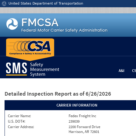
Jump to content
United States Department of Transportation
A&I
C
Detailed Inspection Report
as of 6/26/2026
CARRIER INFORMATION
Carrier Name:
Fedex Freight Inc
U.S. DOT#:
239039
Carrier Address:
2200 Forward Drive
Harrison, AR 72601