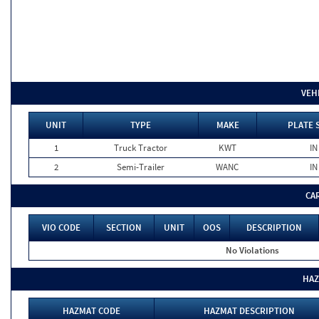
VEH
UNIT
TYPE
MAKE
PLATE 
1
Truck Tractor
KWT
IN
2
Semi-Trailer
WANC
IN
CA
VIO CODE
SECTION
UNIT
OOS
DESCRIPTION
No Violations
HAZ
HAZMAT CODE
HAZMAT DESCRIPTION