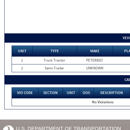
VEH
UNIT
TYPE
MAKE
PLA
1
Truck Tractor
PETERBILT
2
Semi-Trailer
UNKNOWN
CA
VIO CODE
SECTION
UNIT
OOS
DESCRIPTION
No Violations
U.S. DEPARTMENT OF TRANSPORTATION