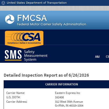
Jump to content
United States Department of Transportation
A&I
C
Detailed Inspection Report
as of 6/26/2026
CARRIER INFORMATION
Carrier Name:
Eastern Express Inc
U.S. DOT#:
162408
Carrier Address:
312 West 35th Avenue
Griffith, IN 46319-1004