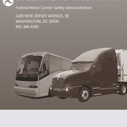
Federal Motor Carrier Safety Administration
1200 NEW JERSEY AVENUE, SE
WASHINGTON, DC 20590
855-368-4200