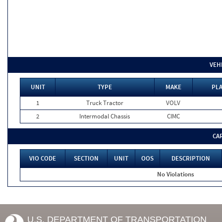
VEH
UNIT
TYPE
MAKE
PLA
1
Truck Tractor
VOLV
2
Intermodal Chassis
CIMC
CA
VIO CODE
SECTION
UNIT
OOS
DESCRIPTION
No Violations
U.S. DEPARTMENT OF TRANSPORTATION