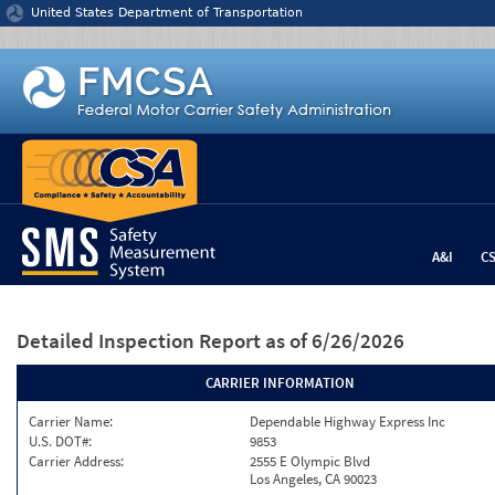
Jump to content
United States Department of Transportation
A&I
C
Detailed Inspection Report
as of 6/26/2026
CARRIER INFORMATION
Carrier Name:
Dependable Highway Express Inc
U.S. DOT#:
9853
Carrier Address:
2555 E Olympic Blvd
Los Angeles, CA 90023