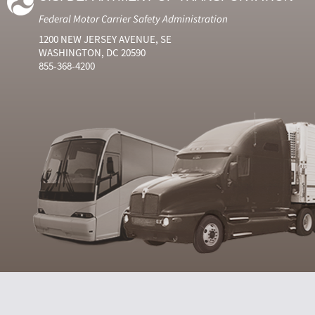
Federal Motor Carrier Safety Administration
1200 NEW JERSEY AVENUE, SE
WASHINGTON, DC 20590
855-368-4200