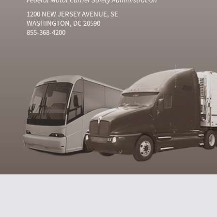
1200 NEW JERSEY AVENUE, SE
WASHINGTON, DC 20590
855-368-4200