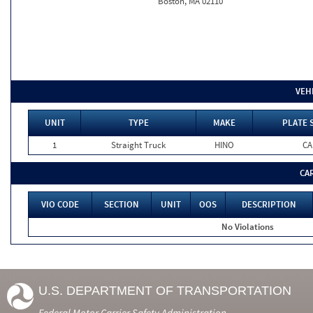
Boston, MA 02110
VEH
UNIT
TYPE
MAKE
PLATE 
1
Straight Truck
HINO
CA
CA
VIO CODE
SECTION
UNIT
OOS
DESCRIPTION
No Violations
U.S. DEPARTMENT OF TRANSPORTATION
Federal Motor Carrier Safety Administration