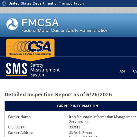
Jump to content
United States Department of Transportation
A&I
C
Detailed Inspection Report
as of 6/26/2026
CARRIER INFORMATION
Carrier Name:
Iron Mountain Information Management
Services Inc
U.S. DOT#:
338113
Carrier Address:
33 Arch Street