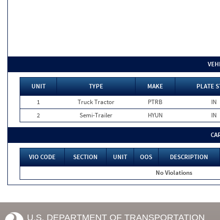
VEH
UNIT
TYPE
MAKE
PLATE S
1
Truck Tractor
PTRB
IN
2
Semi-Trailer
HYUN
IN
CA
VIO CODE
SECTION
UNIT
OOS
DESCRIPTION
No Violations
U.S. DEPARTMENT OF TRANSPORTATION