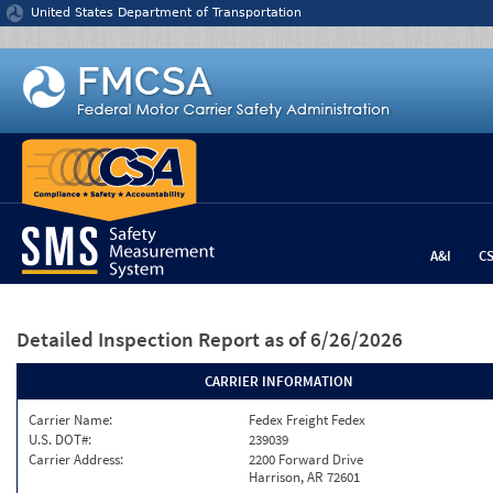
Jump to content
United States Department of Transportation
A&I
C
Detailed Inspection Report
as of 6/26/2026
CARRIER INFORMATION
Carrier Name:
Fedex Freight Fedex
U.S. DOT#:
239039
Carrier Address:
2200 Forward Drive
Harrison, AR 72601