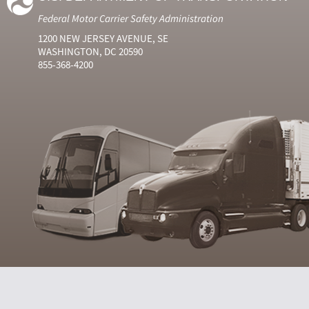
Federal Motor Carrier Safety Administration
1200 NEW JERSEY AVENUE, SE
WASHINGTON, DC 20590
855-368-4200