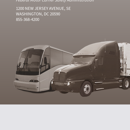
1200 NEW JERSEY AVENUE, SE
WASHINGTON, DC 20590
855-368-4200