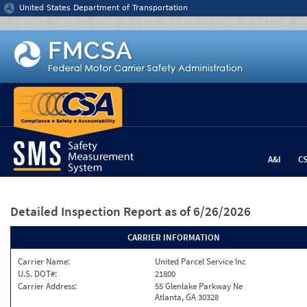
Jump to content
United States Department of Transportation
A&I
C
Detailed Inspection Report
as of 6/26/2026
CARRIER INFORMATION
Carrier Name:
United Parcel Service Inc
U.S. DOT#:
21800
Carrier Address:
55 Glenlake Parkway Ne
Atlanta, GA 30328