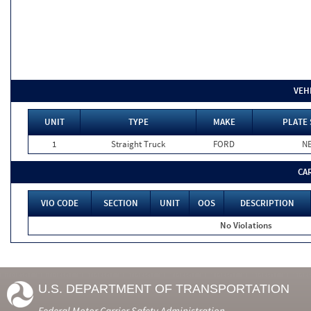
VEH
UNIT
TYPE
MAKE
PLATE 
1
Straight Truck
FORD
N
CA
VIO CODE
SECTION
UNIT
OOS
DESCRIPTION
No Violations
U.S. DEPARTMENT OF TRANSPORTATION
Federal Motor Carrier Safety Administration