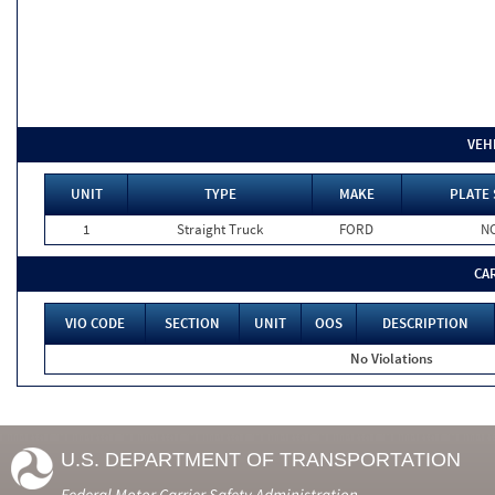
VEH
UNIT
TYPE
MAKE
PLATE 
1
Straight Truck
FORD
N
CA
VIO CODE
SECTION
UNIT
OOS
DESCRIPTION
No Violations
U.S. DEPARTMENT OF TRANSPORTATION
Federal Motor Carrier Safety Administration