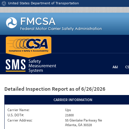
Jump to content
United States Department of Transportation
A&I
C
Detailed Inspection Report
as of 6/26/2026
CARRIER INFORMATION
Carrier Name:
Ups
U.S. DOT#:
21800
Carrier Address:
55 Glenlake Parkway Ne
Atlanta, GA 30328