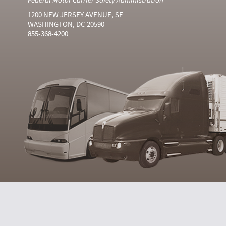
1200 NEW JERSEY AVENUE, SE
WASHINGTON, DC 20590
855-368-4200