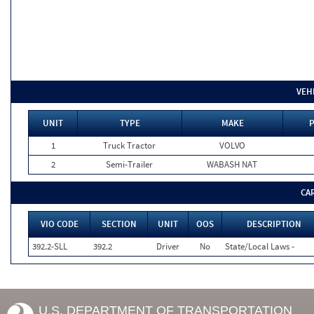
VEH
UNIT
TYPE
MAKE
P
1
Truck Tractor
VOLVO
2
Semi-Trailer
WABASH NAT
CA
VIO CODE
SECTION
UNIT
OOS
DESCRIPTION
392.2-SLL
392.2
Driver
No
State/Local Laws -
U.S. DEPARTMENT OF TRANSPORTATION