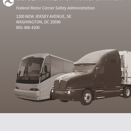
Federal Motor Carrier Safety Administration
1200 NEW JERSEY AVENUE, SE
WASHINGTON, DC 20590
855-368-4200