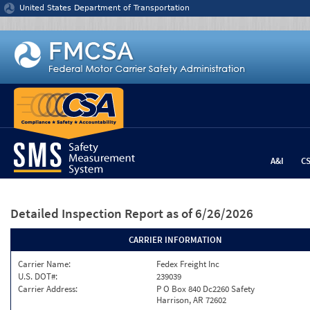
Jump to content
United States Department of Transportation
A&I
C
Detailed Inspection Report
as of 6/26/2026
CARRIER INFORMATION
Carrier Name:
Fedex Freight Inc
U.S. DOT#:
239039
Carrier Address:
P O Box 840 Dc2260 Safety
Harrison, AR 72602