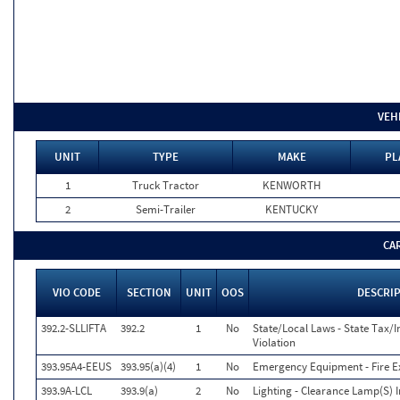
VEH
UNIT
TYPE
MAKE
PL
1
Truck Tractor
KENWORTH
2
Semi-Trailer
KENTUCKY
CA
VIO CODE
SECTION
UNIT
OOS
DESCRI
392.2-SLLIFTA
392.2
1
No
State/Local Laws - State Tax/In
Violation
393.95A4-EEUS
393.95(a)(4)
1
No
Emergency Equipment - Fire Ex
393.9A-LCL
393.9(a)
2
No
Lighting - Clearance Lamp(S) 