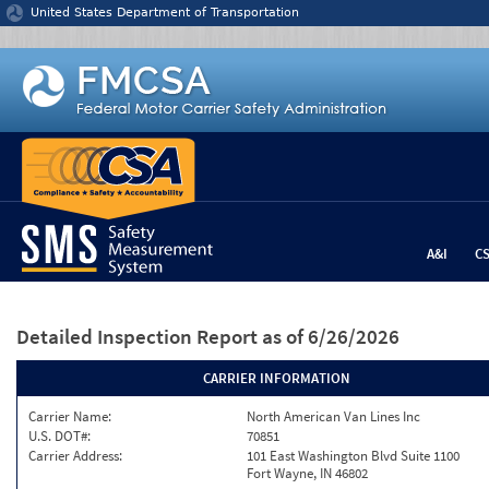
Jump to content
United States Department of Transportation
A&I
C
Detailed Inspection Report
as of 6/26/2026
CARRIER INFORMATION
Carrier Name:
North American Van Lines Inc
U.S. DOT#:
70851
Carrier Address:
101 East Washington Blvd Suite 1100
Fort Wayne, IN 46802