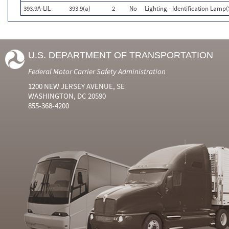
393.9A-LIL
393.9(a)
2
No
Lighting - Identification Lamp(
U.S. DEPARTMENT OF TRANSPORTATION
Federal Motor Carrier Safety Administration
1200 NEW JERSEY AVENUE, SE
WASHINGTON, DC 20590
855-368-4200