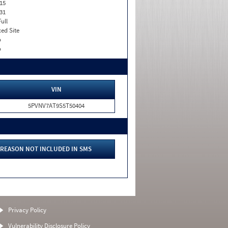
15
31
Full
xed Site
o
o
VIN
5PVNV7AT9S5T50404
REASON NOT INCLUDED IN SMS
Privacy Policy
Vulnerability Disclosure Policy