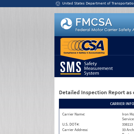
Jump to content
United States Department of Transportatio
Detailed Inspection Report
as 
CARRIER INF
Carrier Name:
Iron M
Service
U.S. DOT#:
338113
Carrier Address:
33 Arch