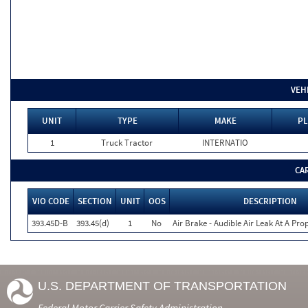
VEH
UNIT
TYPE
MAKE
PL
1
Truck Tractor
INTERNATIO
CA
VIO CODE
SECTION
UNIT
OOS
DESCRIPTION
393.45D-B
393.45(d)
1
No
Air Brake - Audible Air Leak At A Pr
U.S. DEPARTMENT OF TRANSPORTATION
Federal Motor Carrier Safety Administration