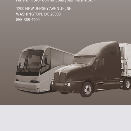
1200 NEW JERSEY AVENUE, SE
WASHINGTON, DC 20590
855-368-4200