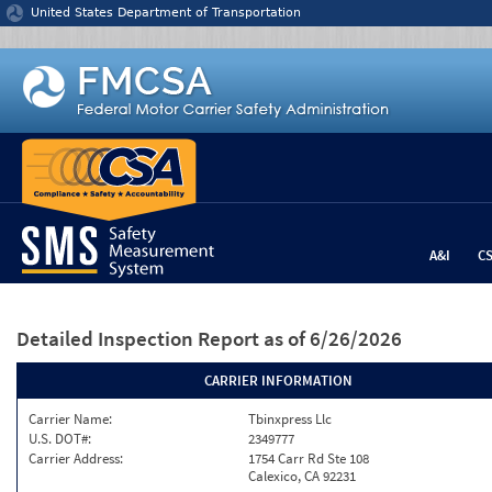
Jump to content
United States Department of Transportation
A&I
C
Detailed Inspection Report
as of 6/26/2026
CARRIER INFORMATION
Carrier Name:
Tbinxpress Llc
U.S. DOT#:
2349777
Carrier Address:
1754 Carr Rd Ste 108
Calexico, CA 92231