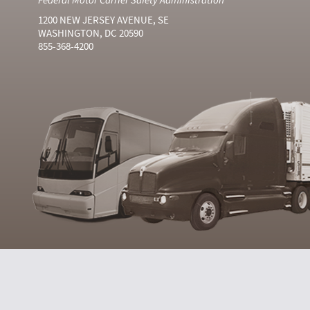
1200 NEW JERSEY AVENUE, SE
WASHINGTON, DC 20590
855-368-4200