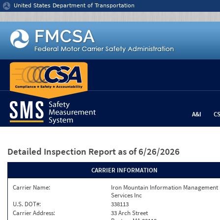
Jump to content
United States Department of Transportation
A&I
C
Detailed Inspection Report
as of 6/26/2026
CARRIER INFORMATION
Carrier Name:
Iron Mountain Information Management
Services Inc
U.S. DOT#:
338113
Carrier Address:
33 Arch Street