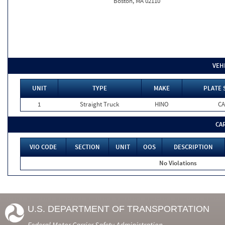
Boston, MA 02110
VEH
UNIT
TYPE
MAKE
PLATE 
1
Straight Truck
HINO
CA
CA
VIO CODE
SECTION
UNIT
OOS
DESCRIPTION
No Violations
U.S. DEPARTMENT OF TRANSPORTATION
Federal Motor Carrier Safety Administration