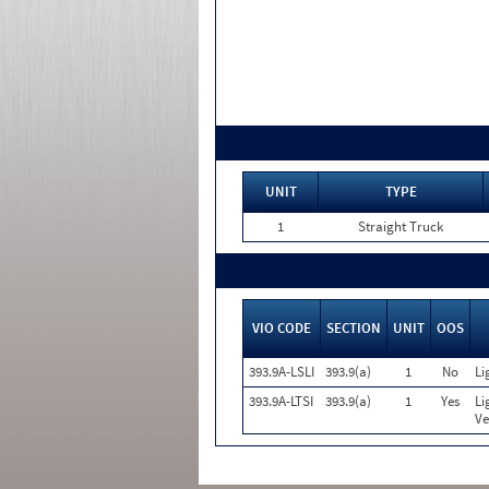
UNIT
TYPE
1
Straight Truck
VIO CODE
SECTION
UNIT
OOS
393.9A-LSLI
393.9(a)
1
No
Li
393.9A-LTSI
393.9(a)
1
Yes
Li
Ve