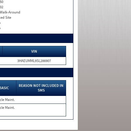
50
02
. Walk-Around
xed Site
o
o
VIN
3HAEUMML9SL286907
REASON NOT INCLUDED IN
BASIC
SMS
cle Maint.
cle Maint.