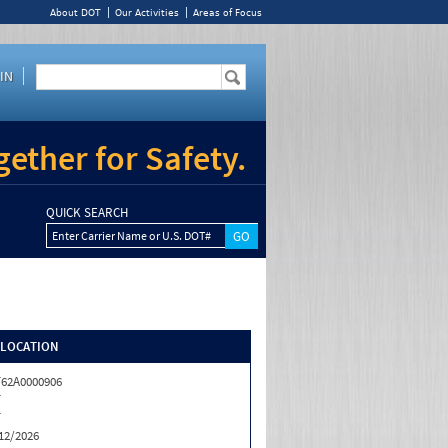
About DOT
Our Activities
Areas of Focus
IN
ether for Safety.
QUICK SEARCH
Enter Carrier Name or U.S. DOT#
/LOCATION
62A0000906
T
T
12/2026