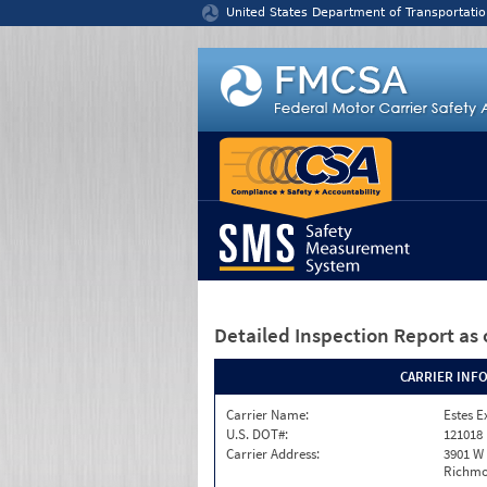
Jump to content
United States Department of Transportatio
Detailed Inspection Report
as 
CARRIER INF
Carrier Name:
Estes E
U.S. DOT#:
121018
Carrier Address:
3901 W
Richmo