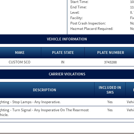
Start Time:
10
End Time:
11
Level:
II
Facility:
Fi
Post Crash Inspection:
N
Hazmat Placard Required:
N
VEHICLE INFORMATION
MAKE
PLATE STATE
PLATE NUMBER
CUSTOM SCO
IN
3743288
CARRIER VIOLATIONS
INCLUDED IN
DESCRIPTION
SMS
ghting - Stop Lamps - Any Inoperative.
Yes
Vehi
ghting - Turn Signal - Any Inoperative On The Rearmost
Yes
Vehi
hicle.