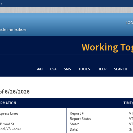
n
LOG
Working Tog
A&I
CSA
SMS
TOOLS
HELP
SEARCH
of 6/26/2026
ORMATION
TIME
xpress Lines
Report #:
VT
Report State:
V
 Broad St
State:
V
nd, VA 23230
Date:
3/